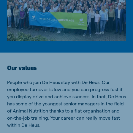
Our values
People who join De Heus stay with De Heus. Our
employee turnover is low and you can progress fast if
you display drive and achieve success. In fact, De Heus
has some of the youngest senior managers in the field
of Animal Nutrition thanks to a flat organisation and
on-the-job training. Your career can really move fast
within De Heus.