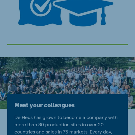
Meet your colleagues
De Heus has grown to become a company with
more than 80 production sites in over 20
countries and sales in 75 markets. Every day,