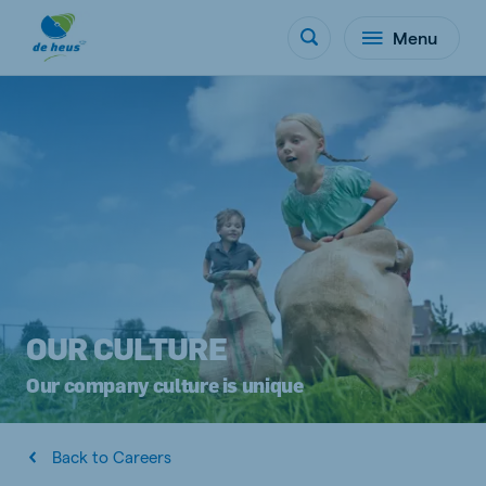
Menu
OUR CULTURE
Our company culture is unique
Back to Careers