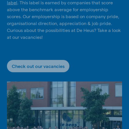
label
. This label is earned by companies that score
above the benchmark average for employership
scores. Our employership is based on company pride,
organisational direction, appreciation & job pride.
Curious about the possibilities at De Heus? Take a look
at our vacancies!
Check out our vacancies