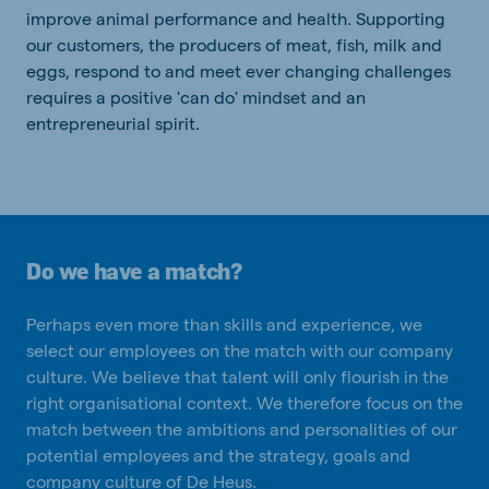
improve animal performance and health. Supporting
our customers, the producers of meat, fish, milk and
eggs, respond to and meet ever changing challenges
requires a positive 'can do' mindset and an
entrepreneurial spirit.
Do we have a match?
Perhaps even more than skills and experience, we
select our employees on the match with our company
culture. We believe that talent will only flourish in the
right organisational context. We therefore focus on the
match between the ambitions and personalities of our
potential employees and the strategy, goals and
company culture of De Heus.