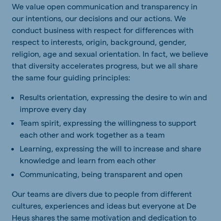
We value open communication and transparency in
our intentions, our decisions and our actions. We
conduct business with respect for differences with
respect to interests, origin, background, gender,
religion, age and sexual orientation. In fact, we believe
that diversity accelerates progress, but we all share
the same four guiding principles:
Results orientation, expressing the desire to win and
improve every day
Team spirit, expressing the willingness to support
each other and work together as a team
Learning, expressing the will to increase and share
knowledge and learn from each other
Communicating, being transparent and open
Our teams are divers due to people from different
cultures, experiences and ideas but everyone at De
Heus shares the same motivation and dedication to