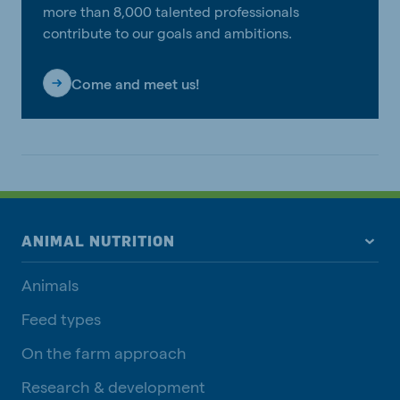
more than 8,000 talented professionals
contribute to our goals and ambitions.
Come and meet us!
ANIMAL NUTRITION
Animals
Feed types
On the farm approach
Research & development