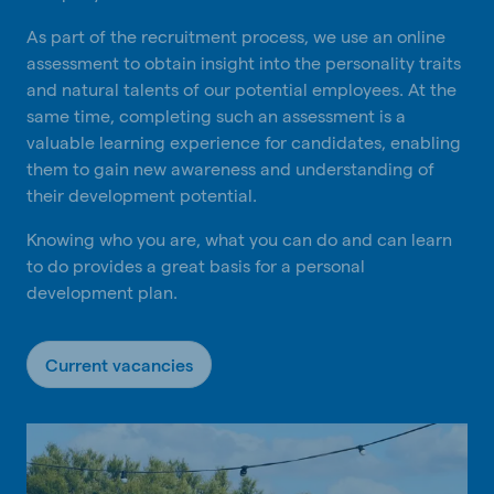
As part of the recruitment process, we use an online
assessment to obtain insight into the personality traits
and natural talents of our potential employees. At the
same time, completing such an assessment is a
valuable learning experience for candidates, enabling
them to gain new awareness and understanding of
their development potential.
Knowing who you are, what you can do and can learn
to do provides a great basis for a personal
development plan.
Current vacancies