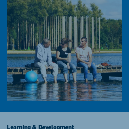
Learning & Development