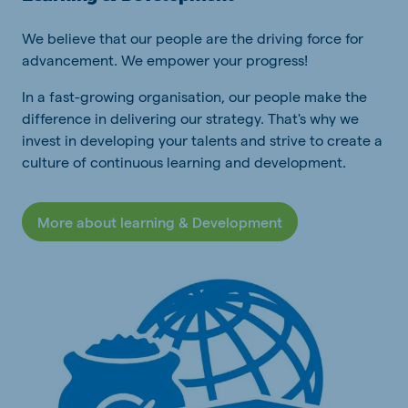
We believe that our people are the driving force for
advancement. We empower your progress!
In a fast-growing organisation, our people make the
difference in delivering our strategy. That's why we
invest in developing your talents and strive to create a
culture of continuous learning and development.
More about learning & Development