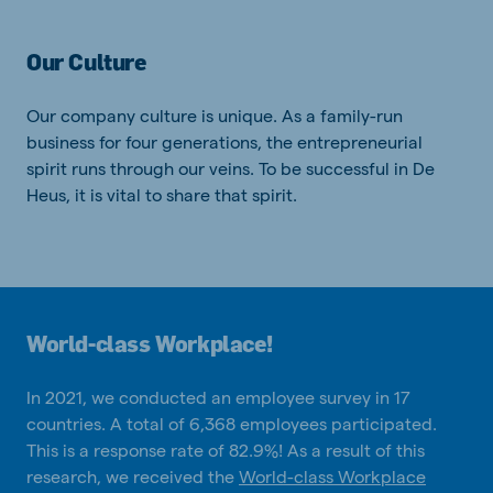
Our Culture
Our company culture is unique. As a family-run
business for four generations, the entrepreneurial
spirit runs through our veins. To be successful in De
Heus, it is vital to share that spirit.
World-class Workplace!
In 2021, we conducted an employee survey in 17
countries. A total of 6,368 employees participated.
This is a response rate of 82.9%! As a result of this
research, we received the
World-class Workplace