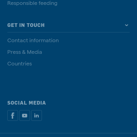
Responsible feeding
GET IN TOUCH
Contact information
Press & Media
Countries
SOCIAL MEDIA