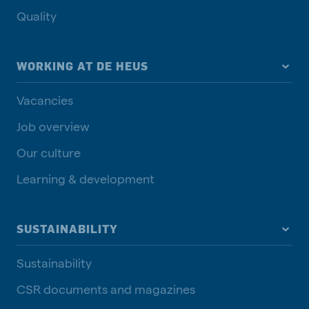
Quality
WORKING AT DE HEUS
Vacancies
Job overview
Our culture
Learning & development
SUSTAINABILITY
Sustainability
CSR documents and magazines