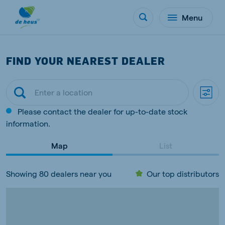
Menu
FIND YOUR NEAREST DEALER
Please contact the dealer for up-to-date stock
information.
Map
List
Showing 80 dealers near you
Our top distributors