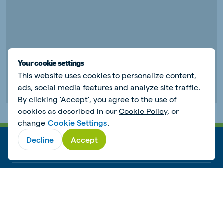
Your cookie settings
This website uses cookies to personalize content,
ads, social media features and analyze site traffic.
By clicking 'Accept', you agree to the use of
cookies as described in our
Cookie Policy
, or
change
Cookie Settings
.
Decline
Accept
ANIMAL NUTRITION
WORKING AT DE HEUS
SUSTAINABILITY