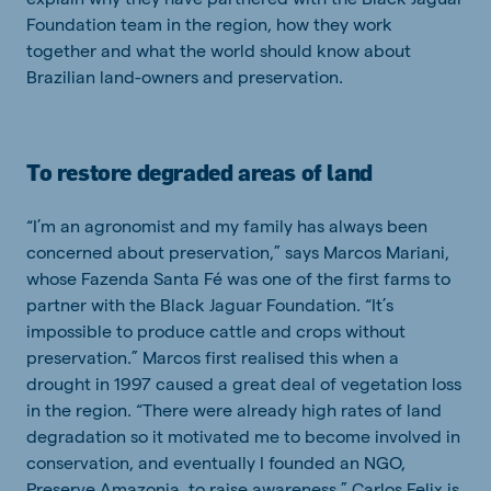
Foundation team in the region, how they work
together and what the world should know about
Brazilian land-owners and preservation.
To restore degraded areas of land
“I’m an agronomist and my family has always been
concerned about preservation,” says Marcos Mariani,
whose Fazenda Santa Fé was one of the first farms to
partner with the Black Jaguar Foundation. “It’s
impossible to produce cattle and crops without
preservation.” Marcos first realised this when a
drought in 1997 caused a great deal of vegetation loss
in the region. “There were already high rates of land
degradation so it motivated me to become involved in
conservation, and eventually I founded an NGO,
Preserve Amazonia, to raise awareness.” Carlos Felix is