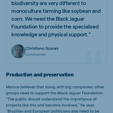
biodiversity are very different to
monoculture farming like soybean and
corn. We need the Black Jaguar
Foundation to provide the specialised
knowledge and physical support.”
Christiano Soares
Landowner
Production and preservation
Marcos believes that along with big companies, other
groups need to support the Black Jaguar Foundation.
“The public should understand the importance of
projects like this and become involved,” he says.
“Brazilian and European politicians also need to be