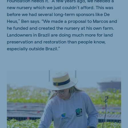
Foundation needs it. “A few years ago, we needed a
new nursery which we just couldn’t afford. This was
before we had several long-term sponsors like De
Heus,” Ben says. “We made a proposal to Marcos and
he funded and created the nursery at his own farm.
Landowners in Brazil are doing much more for land
preservation and restoration than people know,
especially outside Brazil.”