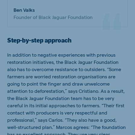
Ben Valks
Founder of Black Jaguar Foundation
Step-by-step approach
In addition to negative experiences with previous
restoration initiatives, the Black Jaguar Foundation
also has to overcome resistance to outsiders. “Some
farmers are worried restoration organisations are
going to point the finger and draw unwelcome
attention to deforestation,” says Cristiano. As a result,
the Black Jaguar Foundation team has to be very
careful in its initial approaches to farmers. “Their first
contact with producers is very respectful and
professional,” says Carlos. “They also have a good,
well-structured plan.” Marcos agrees: “The foundation
has an excellent approach. They use very clear