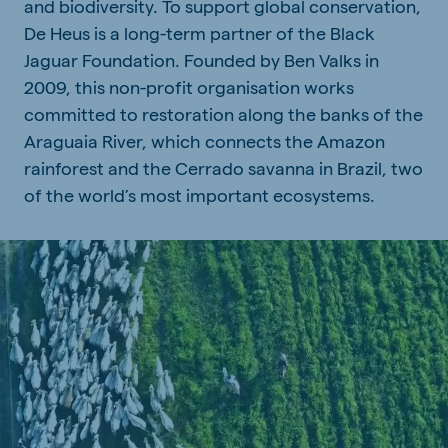
and biodiversity. To support global conservation,
De Heus is a long-term partner of the Black
Jaguar Foundation. Founded by Ben Valks in
2009, this non-profit organisation works
committed to restoration along the banks of the
Araguaia River, which connects the Amazon
rainforest and the Cerrado savanna in Brazil, two
of the world’s most important ecosystems.