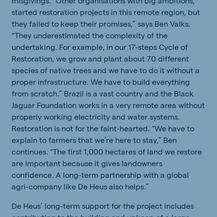
misgivings. “Other organisations with big ambitions,
started restoration projects in this remote region, but
they failed to keep their promises,” says Ben Valks.
“They underestimated the complexity of the
undertaking. For example, in our 17-steps Cycle of
Restoration, we grow and plant about 70 different
species of native trees and we have to do it without a
proper infrastructure. We have to build everything
from scratch.” Brazil is a vast country and the Black
Jaguar Foundation works in a very remote area without
properly working electricity and water systems.
Restoration is not for the faint-hearted. “We have to
explain to farmers that we’re here to stay,” Ben
continues. “The first 1,000 hectares of land we restore
are important because it gives landowners
confidence. A long-term partnership with a global
agri-company like De Heus also helps.”
De Heus’ long-term support for the project includes