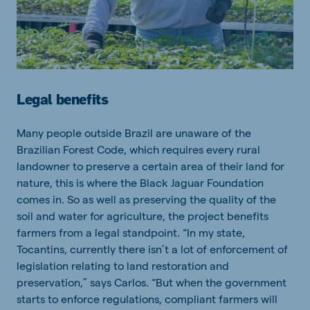
Legal benefits
Many people outside Brazil are unaware of the
Brazilian Forest Code, which requires every rural
landowner to preserve a certain area of their land for
nature, this is where the Black Jaguar Foundation
comes in. So as well as preserving the quality of the
soil and water for agriculture, the project benefits
farmers from a legal standpoint. “In my state,
Tocantins, currently there isn’t a lot of enforcement of
legislation relating to land restoration and
preservation,” says Carlos. “But when the government
starts to enforce regulations, compliant farmers will