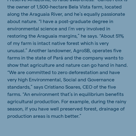
the owner of 1,500-hectare Bela Vista farm, located
along the Araguaia River, and he’s equally passionate
about nature. “I have a post-graduate degree in
environmental science and I’m very involved in
restoring the Araguaia margins,” he says. “About 51%
of my farm is intact native forest which is very
unusual.” Another landowner, AgroSB, operates five
farms in the state of Pará and the company wants to
show that agriculture and nature can go hand in hand.
“We are committed to zero deforestation and have
very high Environmental, Social and Governance
standards,” says Cristiano Soares, CEO of the five
farms. “An environment that’s in equilibrium benefits
agricultural production. For example, during the rainy
season, if you have well preserved forest, drainage of
production areas is much better.”