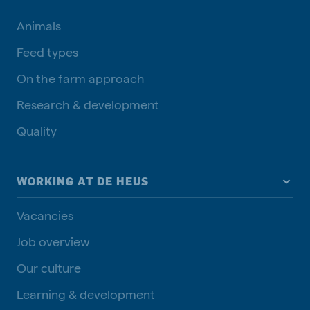
Animals
Feed types
On the farm approach
Research & development
Quality
WORKING AT DE HEUS
Vacancies
Job overview
Our culture
Learning & development