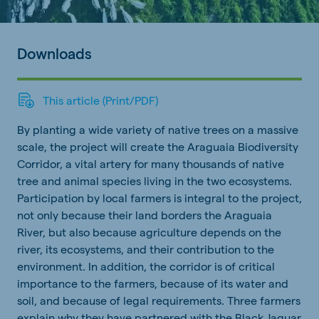
Downloads
This article (Print/PDF)
By planting a wide variety of native trees on a massive
scale, the project will create the Araguaia Biodiversity
Corridor, a vital artery for many thousands of native
tree and animal species living in the two ecosystems.
Participation by local farmers is integral to the project,
not only because their land borders the Araguaia
River, but also because agriculture depends on the
river, its ecosystems, and their contribution to the
environment. In addition, the corridor is of critical
importance to the farmers, because of its water and
soil, and because of legal requirements. Three farmers
explain why they have partnered with the Black Jaguar