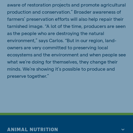
aware of restoration projects and promote agricultural
production and conservation.” Broader awareness of
farmers’ preservation efforts will also help repair their
tarnished image. “A lot of the time, producers are seen
as the people who are destroying the natural
environment,” says Carlos. “But in our region, land-
owners are very committed to preserving local
ecosystems and the environment and when people see
what we’re doing for themselves, they change their
minds. We’re showing it’s possible to produce and
preserve together.”
ANIMAL NUTRITION