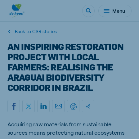
Menu
Back to CSR stories
AN INSPIRING RESTORATION
PROJECT WITH LOCAL
FARMERS: REALISING THE
ARAGUAI BIODIVERSITY
CORRIDOR IN BRAZIL
Acquiring raw materials from sustainable
sources means protecting natural ecosystems