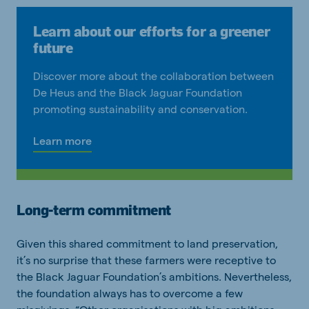
Learn about our efforts for a greener
future
Discover more about the collaboration between
De Heus and the Black Jaguar Foundation
promoting sustainability and conservation.
Learn more
Long-term commitment
Given this shared commitment to land preservation,
it’s no surprise that these farmers were receptive to
the Black Jaguar Foundation’s ambitions. Nevertheless,
the foundation always has to overcome a few