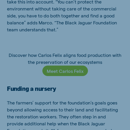
take this into account. “You can’t protect the
environment without taking care of the commercial
side, you have to do both together and find a good
balance” adds Marco. “The Black Jaguar Foundation
team understands that.”
Discover how Carlos Felix aligns food production with
the preservation of our ecosystems
Meet Carlos Felix
Funding a nursery
The farmers’ support for the foundation’s goals goes
beyond allowing access to their land and facilitating
the restoration workers. They often step in and
provide additional help when the Black Jaguar