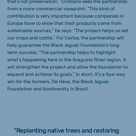
that’s not preservation.” Cristiano sees the partnership
from a more commercial viewpoint. “This kind of
contribution is very important because companies in
Europe have to show that their products come from
sustainable sources,” he says. “The project helps us sell
our crops and cattle.” For Carlos, the partnership will
help guarantee the Black Jaguar Foundation’s long-
term success. “The partnership helps to highlight
what’s happening here in the Araguaia River region. It
will strengthen the project and allow the foundation to
expand and achieve its goals.” In short, it’s a four-way
win for the farmers, De Heus, the Black Jaguar
Foundation and biodiversity in Brazil.
“Replanting native trees and restoring