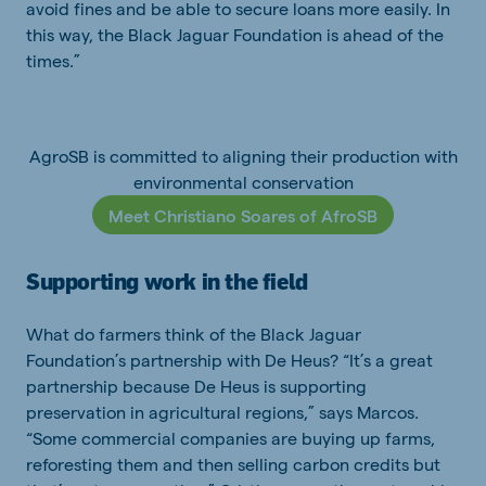
avoid fines and be able to secure loans more easily. In
this way, the Black Jaguar Foundation is ahead of the
times.”
AgroSB is committed to aligning their production with
environmental conservation
Meet Christiano Soares of AfroSB
Supporting work in the field
What do farmers think of the Black Jaguar
Foundation’s partnership with De Heus? “It’s a great
partnership because De Heus is supporting
preservation in agricultural regions,” says Marcos.
“Some commercial companies are buying up farms,
reforesting them and then selling carbon credits but