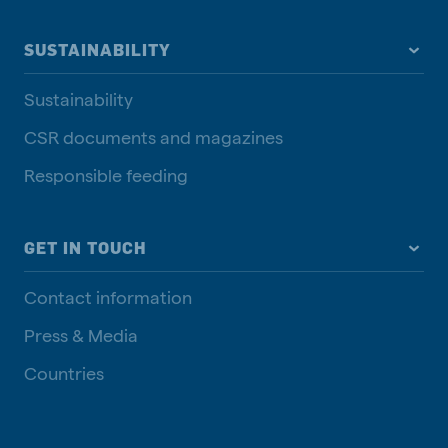
SUSTAINABILITY
Sustainability
CSR documents and magazines
Responsible feeding
GET IN TOUCH
Contact information
Press & Media
Countries