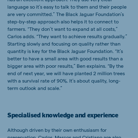
language so it’s easy to talk to them and their people
are very committed.” The Black Jaguar Foundation’s
step-by-step approach also helps it to connect to
farmers. “They don’t want to expand at all costs,”
Carlos adds. “They want to achieve results gradually.”
Starting slowly and focusing on quality rather than
quantity is key for the Black Jaguar Foundation. “It’s
better to have a small area with good results than a
bigger area with poor results,” Ben explains. “By the
end of next year, we will have planted 2 million trees
with a survival rate of 90%. It’s about quality, long-
term outlook and scale.”
Specialised knowledge and experience
Although driven by their own enthusiasm for
preservation, Carlos, Marcos and Cristiano are also