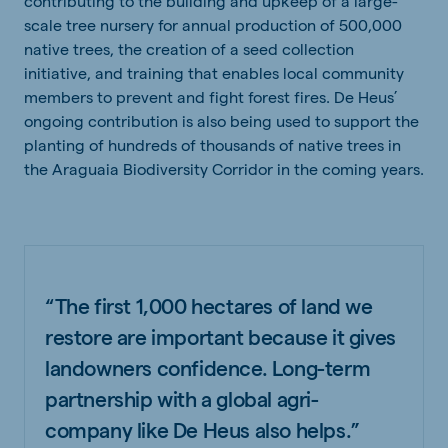
contributing to the building and upkeep of a large-
scale tree nursery for annual production of 500,000
native trees, the creation of a seed collection
initiative, and training that enables local community
members to prevent and fight forest fires. De Heus’
ongoing contribution is also being used to support the
planting of hundreds of thousands of native trees in
the Araguaia Biodiversity Corridor in the coming years.
“The first 1,000 hectares of land we
restore are important because it gives
landowners confidence. Long-term
partnership with a global agri-
company like De Heus also helps.”