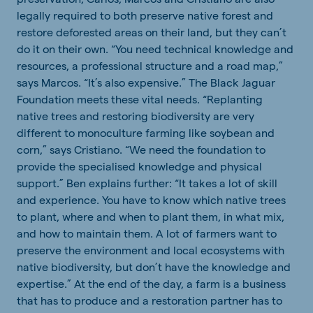
legally required to both preserve native forest and
restore deforested areas on their land, but they can’t
do it on their own. “You need technical knowledge and
resources, a professional structure and a road map,”
says Marcos. “It’s also expensive.” The Black Jaguar
Foundation meets these vital needs. “Replanting
native trees and restoring biodiversity are very
different to monoculture farming like soybean and
corn,” says Cristiano. “We need the foundation to
provide the specialised knowledge and physical
support.” Ben explains further: “It takes a lot of skill
and experience. You have to know which native trees
to plant, where and when to plant them, in what mix,
and how to maintain them. A lot of farmers want to
preserve the environment and local ecosystems with
native biodiversity, but don’t have the knowledge and
expertise.” At the end of the day, a farm is a business
that has to produce and a restoration partner has to