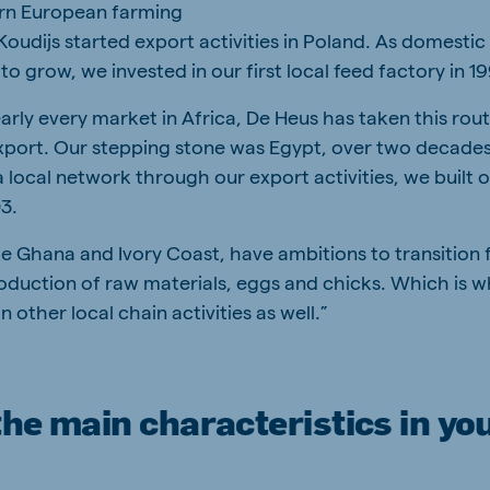
rn European farming
 Koudijs started export activities in Poland. As domest
to grow, we invested in our first local feed factory in 1
early every market in Africa, De Heus has taken this rou
export. Our stepping stone was Egypt, over two decade
a local network through our export activities, we built ou
03.
ke Ghana and Ivory Coast, have ambitions to transition
roduction of raw materials, eggs and chicks. Which is 
n other local chain activities as well.”
he main characteristics in yo