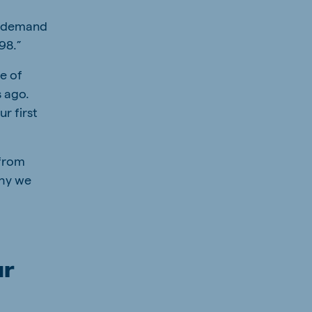
ic demand
998.”
te of
s ago.
r first
 from
why we
ur