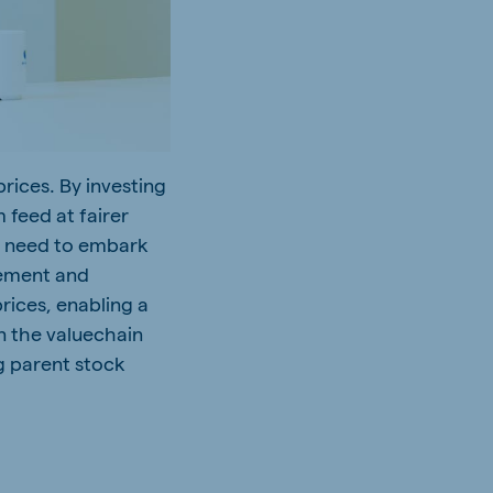
rices. By investing
 feed at fairer
er need to embark
gement and
rices, enabling a
n the valuechain
ng parent stock