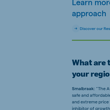
Learn more
approach
Discover our Re
What are t
your regi
Smalbraak
: “The A
safe and affordable
and extreme price vo
inhibitor of growth