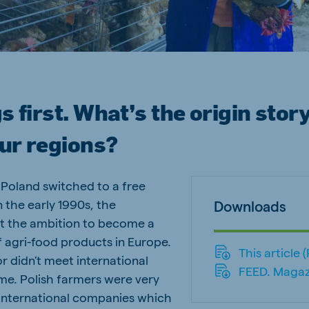
ne (Koudijs)
Russia (Koudijs)
n
Russian
s first. What’s the origin story
our regions?
oland switched to a free
the early 1990s, the
Downloads
t the ambition to become a
f agri-food products in Europe.
This article 
r didn’t meet international
FEED. Magaz
ime. Polish farmers were very
 international companies which