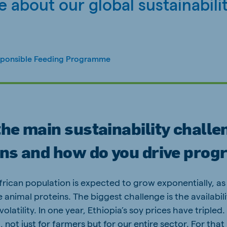
 about our global sustainabili
sponsible Feeding Programme
he main sustainability challe
ons and how do you drive prog
frican population is expected to grow exponentially, as 
 animal proteins. The biggest challenge is the availabil
latility. In one year, Ethiopia’s soy prices have tripled. 
, not just for farmers but for our entire sector. For tha