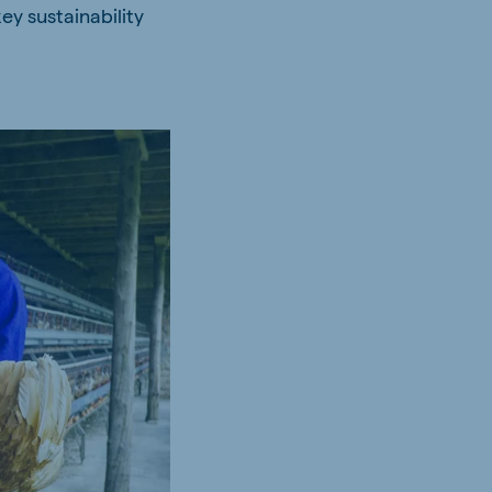
ey sustainability