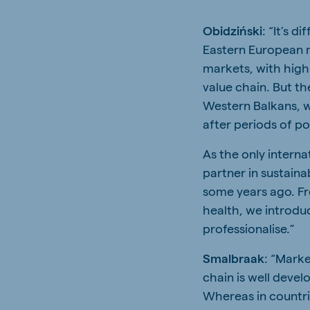
Obidziński
: “It’s d
Eastern European m
markets, with high
value chain. But th
Western Balkans, w
after periods of pol
As the only interna
partner in sustain
some years ago. Fr
health, we introd
professionalise.”
Smalbraak
: “Marke
chain is well deve
Whereas in countri