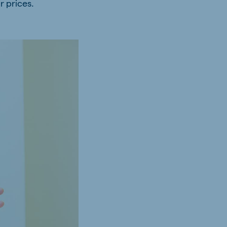
r prices.