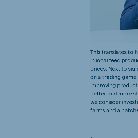
This translates to 
in local feed prod
prices. Next to si
on a trading game
improving productio
better and more st
we consider investi
farms and a hatche