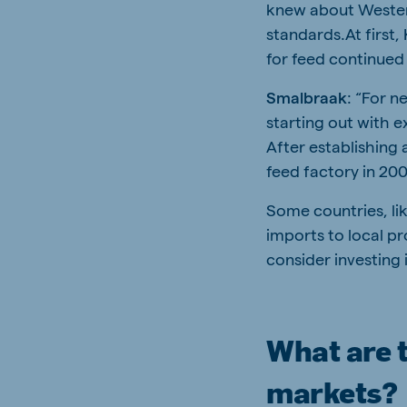
knew about Weste
standards.At first,
for feed continued 
Smalbraak
: “For n
starting out with 
After establishing 
feed factory in 20
Some countries, li
imports to local p
consider investing i
What are t
markets?