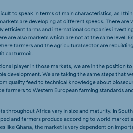
ifficult to speak in terms of main characteristics, as I thi
arkets are developing at different speeds. There are 
ly efficient farms and international companies investi
ere are also markets which are not at the same level. Es
here farmers and the agricultural sector are rebuilding
itical turmoil.
tional player in those markets, we are in the position to
able development. We are taking the same steps that w
om quality feed to technical knowledge about biosecur
uce farmers to Western European farming standards an
ts throughout Africa vary in size and maturity. In South
loped and farmers produce according to world market 
es like Ghana, the market is very dependent on imports