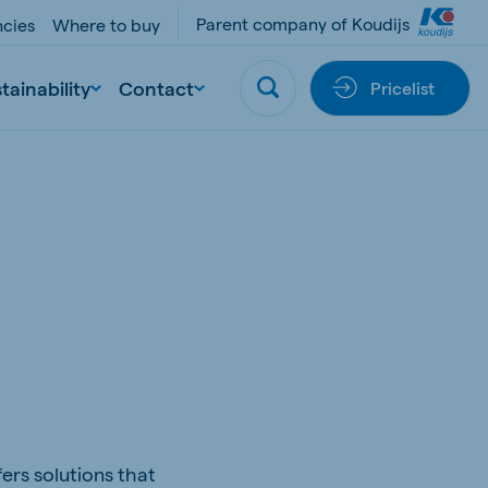
Parent company of Koudijs
cies
Where to buy
tainability
Contact
Pricelist
ers solutions that