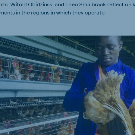
texts. Witold Obidzinski and Theo Smalbraak reflect on k
kia
ments in the regions in which they operate.
mar
Indonesia
e
Indonesian
 Africa
Ghana (Koudijs)
English
pia (Koudijs)