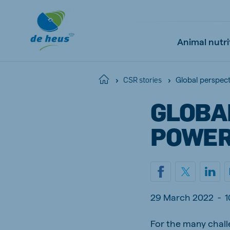
Animal nutri
Global perspec
Home
CSR stories
GLOBA
Global
English
POWER
Netherlands
Pola
Dutch
Polish
29 March 2022
-
1
Czech Republic
Spai
For the many chall
Czech
Spanish