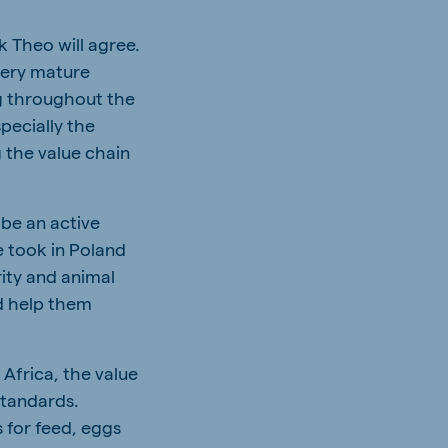
nk Theo will agree.
very mature
ng throughout the
pecially the
 the value chain
 be an active
e took in Poland
ity and animal
d help them
 Africa, the value
standards.
 for feed, eggs