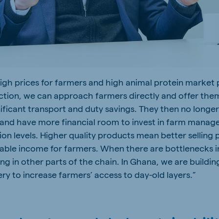
high prices for farmers and high animal protein market p
uction, we can approach farmers directly and offer them
gnificant transport and duty savings. They then no long
 and have more financial room to invest in farm mana
n levels. Higher quality products mean better selling p
able income for farmers. When there are bottlenecks i
ng in other parts of the chain. In Ghana, we are buildi
ry to increase farmers’ access to day-old layers.”