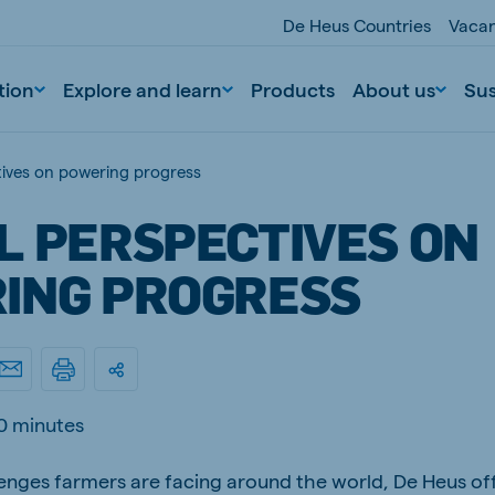
De Heus Countries
Vacan
tion
Explore and learn
Products
About us
Sus
tives on powering progress
L PERSPECTIVES ON
ING PROGRESS
nd
Portugal
Portuguese
0 minutes
n
Serbia
enges farmers are facing around the world, De Heus off
Serbian