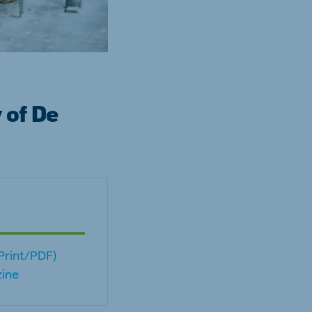
 of De
(Print/PDF)
ine