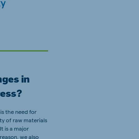
ty
nges in
ress?
is the need for
ity of raw materials
It is a major
t reason, we also