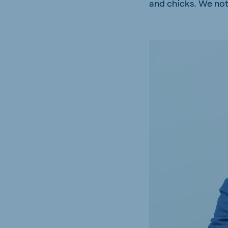
and chicks. We notic