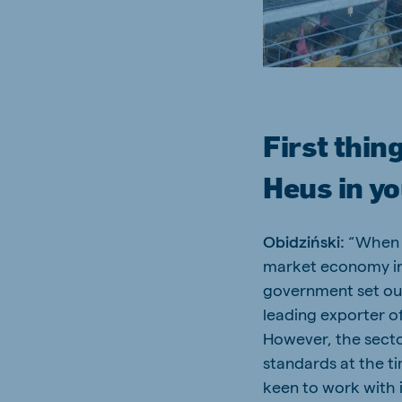
Brasil
Ukrai
Portuguese
Ukrainia
First thing
Koudijs Export
Heus in y
English
Obidziński:
“When P
market economy in 
government set ou
leading exporter o
However, the secto
standards at the t
keen to work with