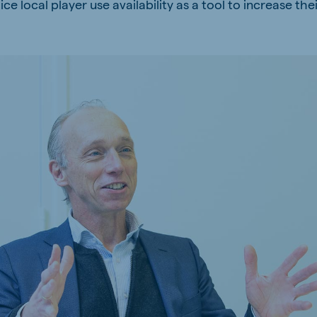
e local player use availability as a tool to increase thei