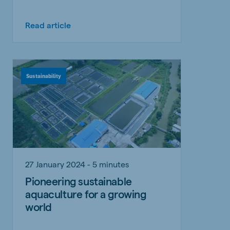
Read article
Sustainability
27 January 2024 - 5 minutes
Pioneering sustainable
aquaculture for a growing
world