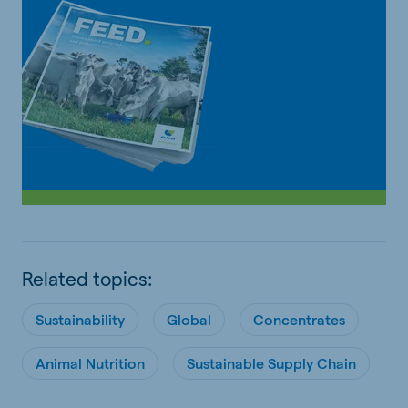
Related topics:
Sustainability
Global
Concentrates
Animal Nutrition
Sustainable Supply Chain