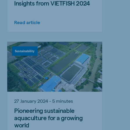
Insights from VIETFISH 2024
Read article
Sustainability
27 January 2024 - 5 minutes
Pioneering sustainable
aquaculture for a growing
world