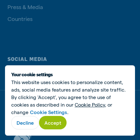
Press & Media
Countries
SOCIAL MEDIA
Your cookie settings
This website uses cookies to personalize content,
ads, social media features and analyze site traffic.
By clicking 'Accept', you agree to the use of
Privacy disclaimer
Cookie Policy
Manage cookies
cookies as described in our
Cookie Policy
, or
change
Cookie Settings
.
© De Heus Animal Nutrition
Decline
Accept