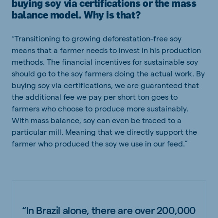
buying soy via certifications or the mass
balance model. Why is that?
“Transitioning to growing deforestation-free soy
means that a farmer needs to invest in his production
methods. The financial incentives for sustainable soy
should go to the soy farmers doing the actual work. By
buying soy via certifications, we are guaranteed that
the additional fee we pay per short ton goes to
farmers who choose to produce more sustainably.
With mass balance, soy can even be traced to a
particular mill. Meaning that we directly support the
farmer who produced the soy we use in our feed.”
“In Brazil alone, there are over 200,000