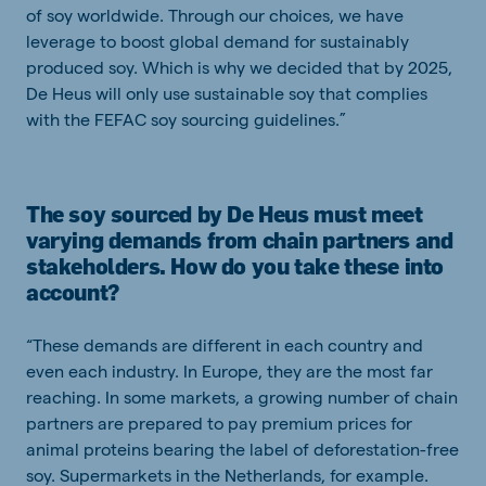
of soy worldwide. Through our choices, we have
leverage to boost global demand for sustainably
produced soy. Which is why we decided that by 2025,
De Heus will only use sustainable soy that complies
with the FEFAC soy sourcing guidelines.”
The soy sourced by De Heus must meet
varying demands from chain partners and
stakeholders. How do you take these into
account?
“These demands are different in each country and
even each industry. In Europe, they are the most far
reaching. In some markets, a growing number of chain
partners are prepared to pay premium prices for
animal proteins bearing the label of deforestation-free
soy. Supermarkets in the Netherlands, for example.