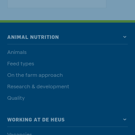
ANIMAL NUTRITION
Animals
Feed types
On the farm approach
Research & development
Quality
WORKING AT DE HEUS
Vacancies