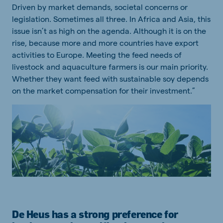
Driven by market demands, societal concerns or
legislation. Sometimes all three. In Africa and Asia, this
issue isn’t as high on the agenda. Although it is on the
rise, because more and more countries have export
activities to Europe. Meeting the feed needs of
livestock and aquaculture farmers is our main priority.
Whether they want feed with sustainable soy depends
on the market compensation for their investment.”
De Heus has a strong preference for