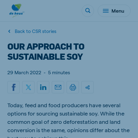
Menu
Back to CSR stories
OUR APPROACH TO
SUSTAINABLE SOY
29 March 2022
-
5 minutes
Today, feed and food producers have several
options for sourcing sustainable soy. While the
common goal of zero deforestation and land
conversion is the same, opinions differ about the