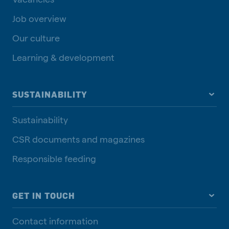
Job overview
Our culture
Learning & development
SUSTAINABILITY
Sustainability
CSR documents and magazines
Responsible feeding
GET IN TOUCH
Contact information