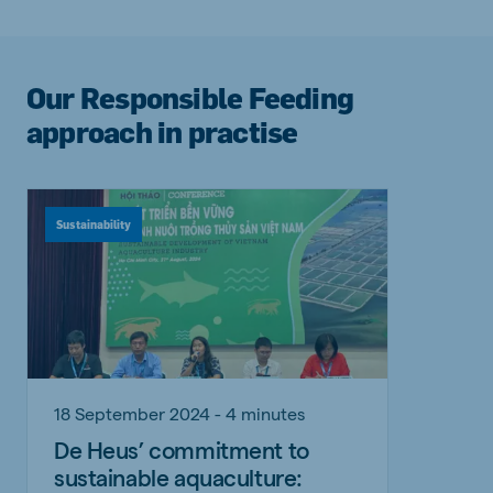
Our Responsible Feeding
approach in practise
Sustainability
18 September 2024 - 4 minutes
De Heus’ commitment to
sustainable aquaculture: