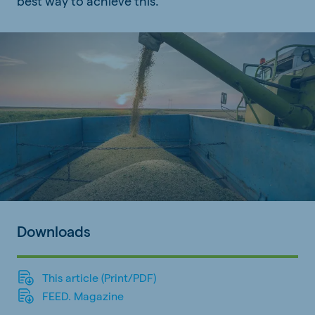
best way to achieve this.
Downloads
This article (Print/PDF)
FEED. Magazine