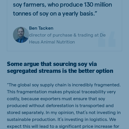
soy farmers, who produce 130 million
tonnes of soy on a yearly basis.”
Ben Tacken
director of purchase & trading at De
Heus Animal Nutrition
Some argue that sourcing soy via
segregated streams is the better option
“The global soy supply chain is incredibly fragmented.
This fragmentation makes physical traceability very
costly, because exporters must ensure that soy
produced without deforestation is transported and
stored separately. In my opinion, that’s not investing in
sustainable production. It’s investing in logistics. We
expect this will lead to a significant price increase for