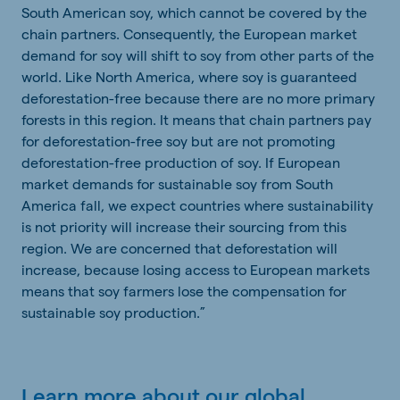
South American soy, which cannot be covered by the
chain partners. Consequently, the European market
demand for soy will shift to soy from other parts of the
world. Like North America, where soy is guaranteed
deforestation-free because there are no more primary
forests in this region. It means that chain partners pay
for deforestation-free soy but are not promoting
deforestation-free production of soy. If European
market demands for sustainable soy from South
America fall, we expect countries where sustainability
is not priority will increase their sourcing from this
region. We are concerned that deforestation will
increase, because losing access to European markets
means that soy farmers lose the compensation for
sustainable soy production.”
Learn more about our global