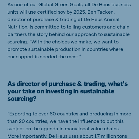
As one of our Global Green Goals, all De Heus business
units will use certified soy by 2025. Ben Tacken,
director of purchase & trading at De Heus Animal
Nutrition, is committed to telling customers and chain
partners the story behind our approach to sustainable
sourcing. “With the choices we make, we want to
promote sustainable production in countries where
our support is needed the most.”
As director of purchase & trading, what’s
your take on investing in sustainable
sourcing?
“Exporting to over 60 countries and producing in more
than 20 countries, we have the influence to put this
subject on the agenda in many local value chains.
More importantly, De Heus uses about 1.7 million tons