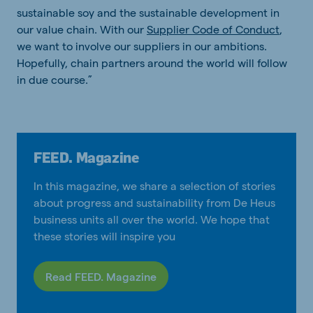
sustainable soy and the sustainable development in
our value chain. With our
Supplier Code of Conduct
,
we want to involve our suppliers in our ambitions.
Hopefully, chain partners around the world will follow
in due course.”
FEED. Magazine
In this magazine, we share a selection of stories
about progress and sustainability from De Heus
business units all over the world. We hope that
these stories will inspire you
Read FEED. Magazine