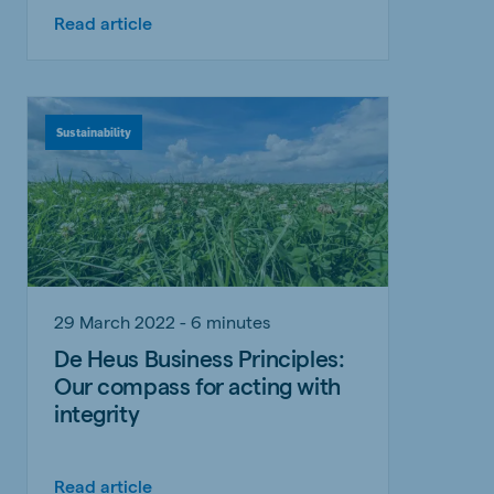
Read article
Sustainability
29 March 2022 - 6 minutes
De Heus Business Principles:
Our compass for acting with
integrity
Read article