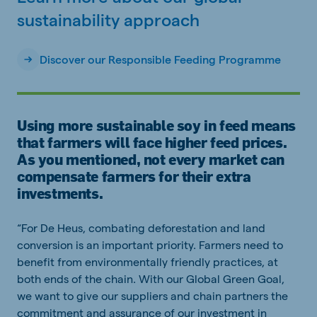
sustainability approach
Discover our Responsible Feeding Programme
Using more sustainable soy in feed means
that farmers will face higher feed prices.
As you mentioned, not every market can
compensate farmers for their extra
investments.
“For De Heus, combating deforestation and land
conversion is an important priority. Farmers need to
benefit from environmentally friendly practices, at
both ends of the chain. With our Global Green Goal,
we want to give our suppliers and chain partners the
commitment and assurance of our investment in