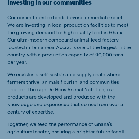
Investing in our communities
Our commitment extends beyond immediate relief.
We are investing in local production facilities to meet
the growing demand for high-quality feed in Ghana.
Our ultra-modern compound animal feed factory,
located in Tema near Accra, is one of the largest in the
country, with a production capacity of 90,000 tons
per year.
We envision a self-sustainable supply chain where
farmers thrive, animals flourish, and communities
prosper. Through De Heus Animal Nutrition, our
products are developed and produced with the
knowledge and experience that comes from over a
century of expertise.
Together, we feed the performance of Ghana’s
agricultural sector, ensuring a brighter future for all.