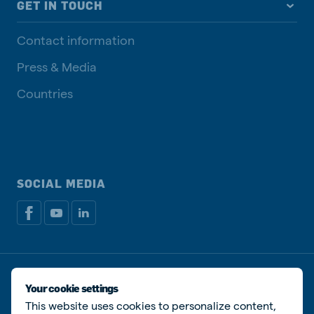
GET IN TOUCH
Contact information
Press & Media
Countries
SOCIAL MEDIA
Privacy disclaimer
Cookie Policy
Manage cookies
Your cookie settings
This website uses cookies to personalize content,