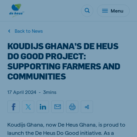
Menu
Back to News
KOUDIJS GHANA’S DE HEUS
DO GOOD PROJECT:
SUPPORTING FARMERS AND
COMMUNITIES
17 April 2024
-
3mins
Koudijs Ghana, now De Heus Ghana, is proud to
launch the De Heus Do Good initiative. As a