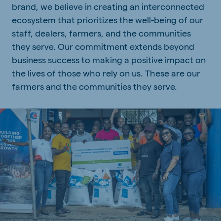
brand, we believe in creating an interconnected
ecosystem that prioritizes the well-being of our
staff, dealers, farmers, and the communities
they serve. Our commitment extends beyond
business success to making a positive impact on
the lives of those who rely on us. These are our
farmers and the communities they serve.