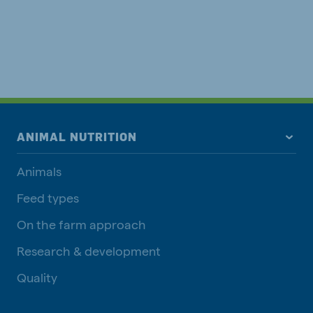
ANIMAL NUTRITION
Animals
Feed types
On the farm approach
Research & development
Quality