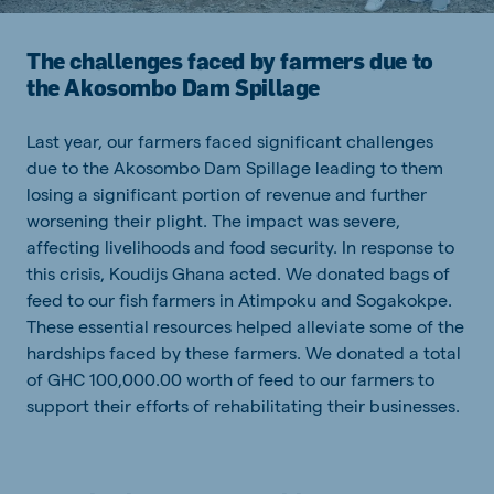
The challenges faced by farmers due to
the Akosombo Dam Spillage
Last year, our farmers faced significant challenges
due to the Akosombo Dam Spillage leading to them
losing a significant portion of revenue and further
worsening their plight. The impact was severe,
affecting livelihoods and food security. In response to
this crisis, Koudijs Ghana acted. We donated bags of
feed to our fish farmers in Atimpoku and Sogakokpe.
These essential resources helped alleviate some of the
hardships faced by these farmers. We donated a total
of GHC 100,000.00 worth of feed to our farmers to
support their efforts of rehabilitating their businesses.