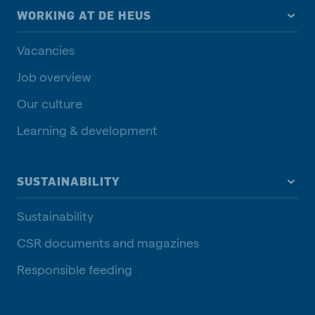
WORKING AT DE HEUS
Vacancies
Job overview
Our culture
Learning & development
SUSTAINABILITY
Sustainability
CSR documents and magazines
Responsible feeding