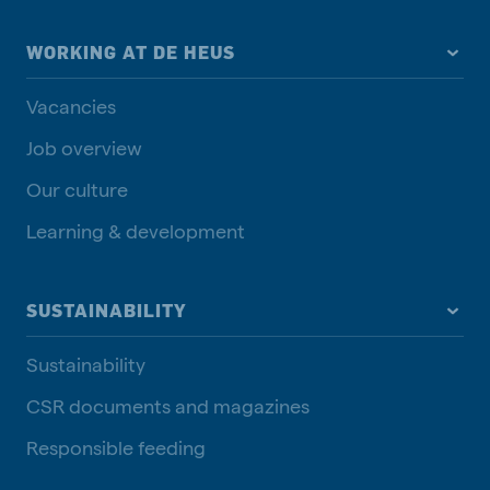
WORKING AT DE HEUS
Vacancies
Job overview
Our culture
Learning & development
SUSTAINABILITY
Sustainability
CSR documents and magazines
Responsible feeding