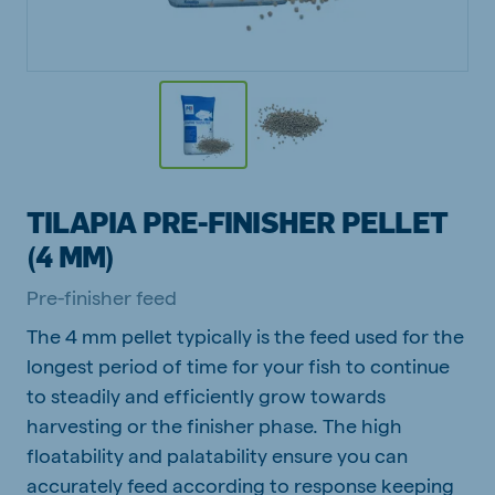
TILAPIA PRE-FINISHER PELLET
(4 MM)
Pre-finisher feed
The 4 mm pellet typically is the feed used for the
longest period of time for your fish to continue
to steadily and efficiently grow towards
harvesting or the finisher phase. The high
floatability and palatability ensure you can
accurately feed according to response keeping