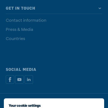
GET IN TOUCH
Contact information
Press & Media
Countries
SOCIAL MEDIA
Privacy disclaimer
Cookie Policy
Manage cookies
Your cookie settings