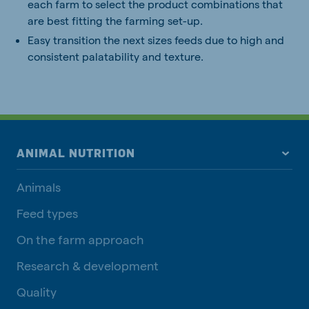
each farm to select the product combinations that
are best fitting the farming set-up.
Easy transition the next sizes feeds due to high and
consistent palatability and texture.
ANIMAL NUTRITION
Animals
Feed types
On the farm approach
Research & development
Quality