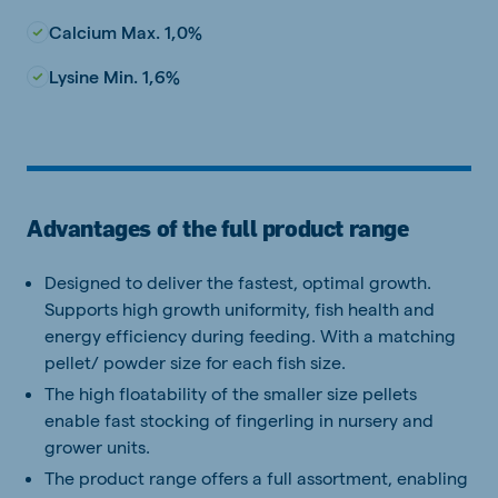
Calcium Max. 1,0%
Lysine Min. 1,6%
Advantages of the full product range
Designed to deliver the fastest, optimal growth.
Supports high growth uniformity, fish health and
energy efficiency during feeding. With a matching
pellet/ powder size for each fish size.
The high floatability of the smaller size pellets
enable fast stocking of fingerling in nursery and
grower units.
The product range offers a full assortment, enabling