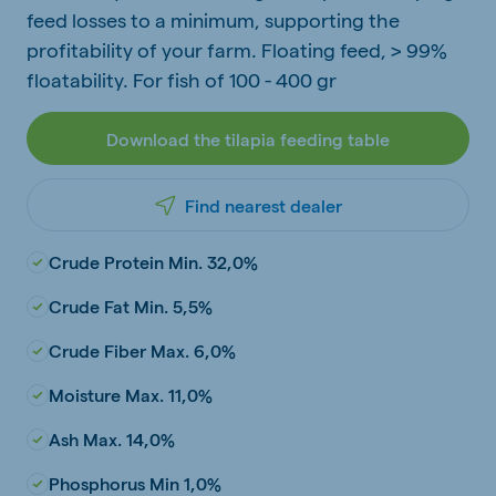
feed losses to a minimum, supporting the
profitability of your farm. Floating feed, > 99%
floatability. For fish of 100 - 400 gr
Download the tilapia feeding table
Find nearest dealer
Crude Protein Min. 32,0%
Crude Fat Min. 5,5%
Crude Fiber Max. 6,0%
Moisture Max. 11,0%
Ash Max. 14,0%
Phosphorus Min 1,0%