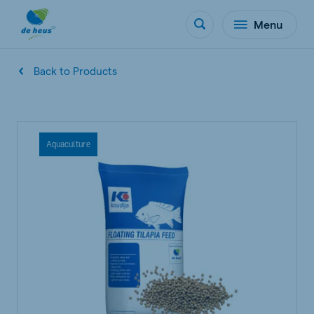
Menu
Back to Products
Aquaculture