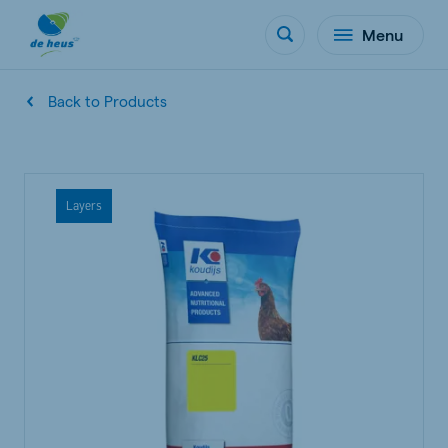
Menu
Back to Products
Layers