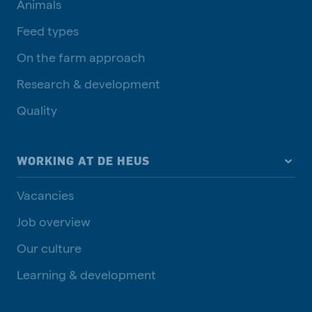
Animals
Feed types
On the farm approach
Research & development
Quality
WORKING AT DE HEUS
Vacancies
Job overview
Our culture
Learning & development