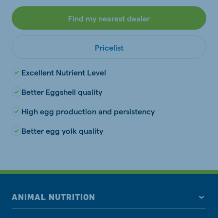
Find my nearest dealer
Pricelist
Excellent Nutrient Level
Better Eggshell quality
High egg production and persistency
Better egg yolk quality
ANIMAL NUTRITION