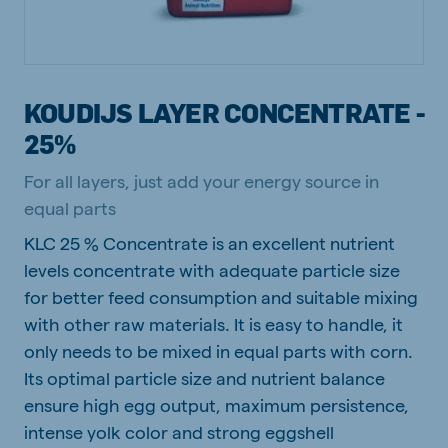
KOUDIJS LAYER CONCENTRATE -
25%
For all layers, just add your energy source in
equal parts
KLC 25 % Concentrate is an excellent nutrient
levels concentrate with adequate particle size
for better feed consumption and suitable mixing
with other raw materials. It is easy to handle, it
only needs to be mixed in equal parts with corn.
Its optimal particle size and nutrient balance
ensure high egg output, maximum persistence,
intense yolk color and strong eggshell