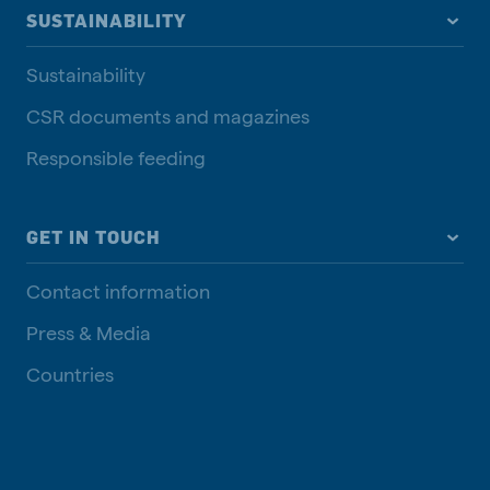
SUSTAINABILITY
Sustainability
CSR documents and magazines
Responsible feeding
GET IN TOUCH
Contact information
Press & Media
Countries