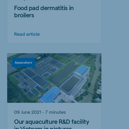
Food pad dermatitis in
broilers
Read article
Aquaculture
09 June 2021 - 7 minutes
Our aquaculture R&D facility
in Vietnam in pictures