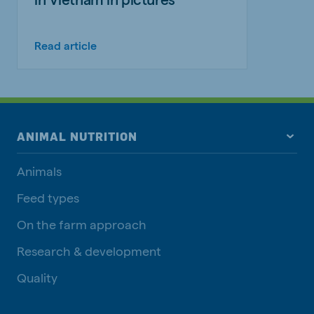
Read article
ANIMAL NUTRITION
Animals
Feed types
On the farm approach
Research & development
Quality