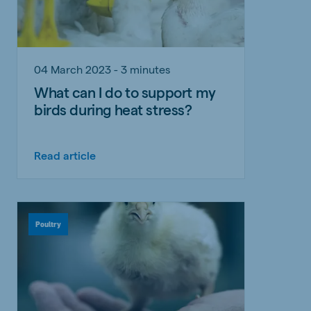
04 March 2023 - 3 minutes
What can I do to support my
birds during heat stress?
Read article
Poultry