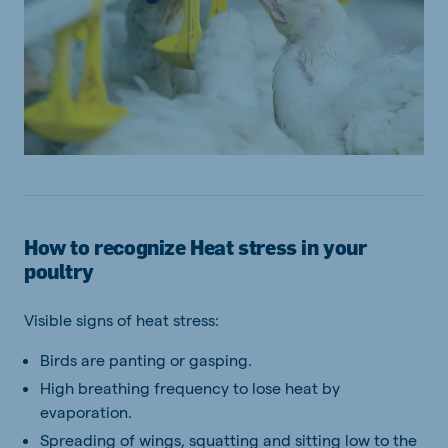
How to recognize Heat stress in your
poultry
Visible signs of heat stress:
Birds are panting or gasping.
High breathing frequency to lose heat by
evaporation.
Spreading of wings, squatting and sitting low to the