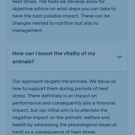
heat stress. The tools we develop allow for
objective advice on what steps you can take to
have the best possible impact. These can be
changes related to nutrition but also to
management.
How can I boost the vitality of my
animals?
Our approach targets the animals. We focus on
how to support them during periods of heat
stress. There definitely is an impact on
performance and consequently also a financial
impact, but our initial aim is to alleviate the
negative impact on the animals' welfare and
health by addressing the physiological issues at
hand as a consequence of heat stress.