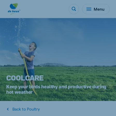
Menu
COOLCARE
Keep your birds healthy and productive during
hot weather
Back to Poultry