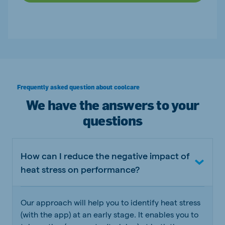
Frequently asked question about coolcare
We have the answers to your
questions
How can I reduce the negative impact of
heat stress on performance?
Our approach will help you to identify heat stress
(with the app) at an early stage. It enables you to