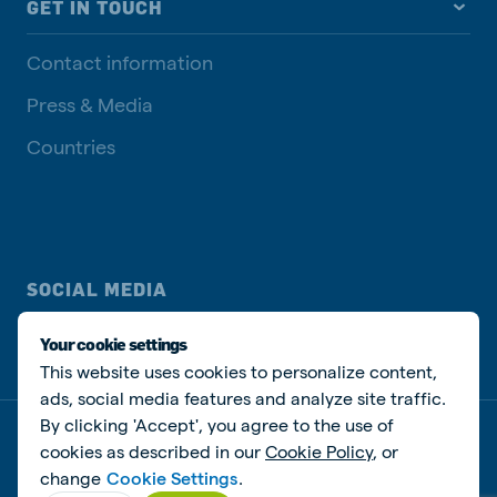
GET IN TOUCH
Contact information
Press & Media
Countries
SOCIAL MEDIA
Your cookie settings
This website uses cookies to personalize content,
ads, social media features and analyze site traffic.
By clicking 'Accept', you agree to the use of
Privacy disclaimer
Cookie Policy
Manage cookies
cookies as described in our
Cookie Policy
, or
change
Cookie Settings
.