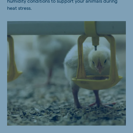
humidity conditions to support your animals during
heat stress.