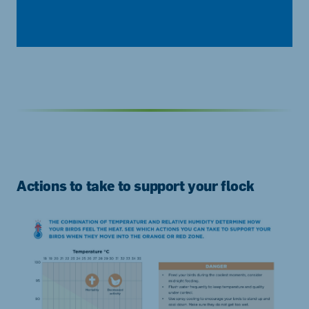
Actions to take to support your flock