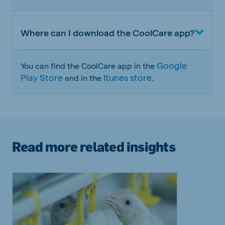
Where can I download the CoolCare app?
Google
You can find the CoolCare app in the
Play Store
Itunes store
and in the
.
Read more related insights