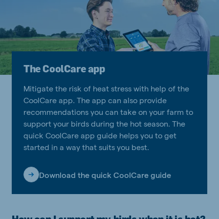
The CoolCare app
Mitigate the risk of heat stress with help of the
CoolCare app. The app can also provide
recommendations you can take on your farm to
support your birds during the hot season. The
quick CoolCare app guide helps you to get
started in a way that suits you best.
Download the quick CoolCare guide