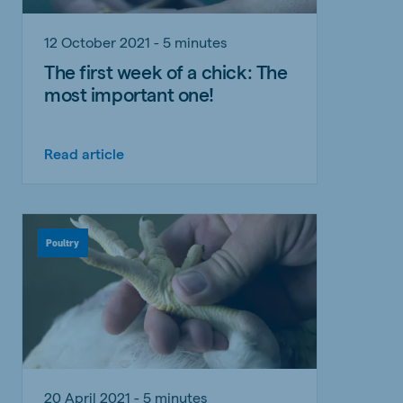
12 October 2021 - 5 minutes
The first week of a chick: The
most important one!
Read article
Poultry
20 April 2021 - 5 minutes