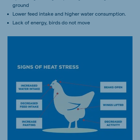
ground
Lower feed intake and higher water consumption.
Lack of energy, birds do not move