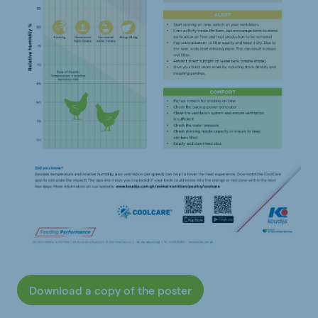
Download a copy of the poster