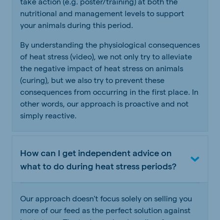
take action (e.g. poster/training) at both the
nutritional and management levels to support
your animals during this period.
By understanding the physiological consequences
of heat stress (video), we not only try to alleviate
the negative impact of heat stress on animals
(curing), but we also try to prevent these
consequences from occurring in the first place. In
other words, our approach is proactive and not
simply reactive.
How can I get independent advice on
what to do during heat stress periods?
Our approach doesn't focus solely on selling you
more of our feed as the perfect solution against