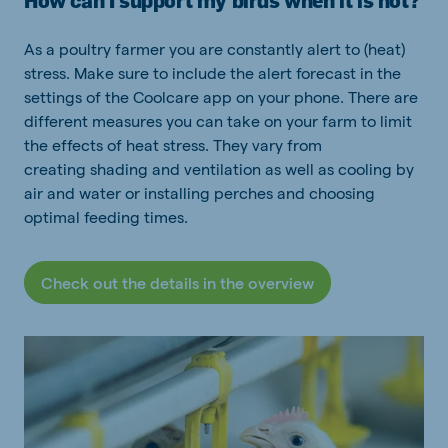
How can I support my birds when it is hot?
As a poultry farmer you are constantly
alert to
(heat)
stress.
Make sure to include the alert forecast in the
settings of the
Coolcare
app on your phone.
There are
different measures you can take
on your farm to limit
the effects of heat stress. They vary
from
creating
shading and
ventilation as well as cooling by
air and water or
installing perches and
choosing
optimal feeding times.
Check out the details in the overview