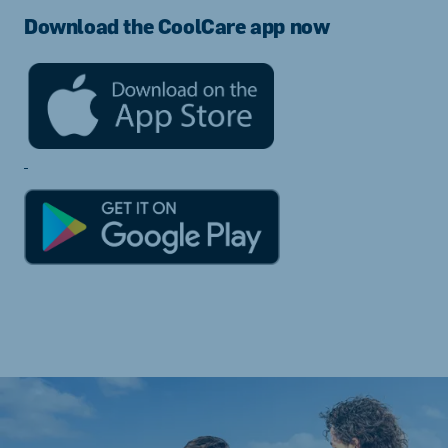
Download the CoolCare app now