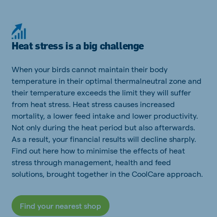
Heat stress is a big challenge
When your birds cannot maintain their body
temperature in their optimal thermalneutral zone and
their temperature exceeds the limit they will suffer
from heat stress. Heat stress causes increased
mortality, a lower feed intake and lower productivity.
Not only during the heat period but also afterwards.
As a result, your financial results will decline sharply.
Find out here how to minimise the effects of heat
stress through management, health and feed
solutions, brought together in the CoolCare approach.
Find your nearest shop