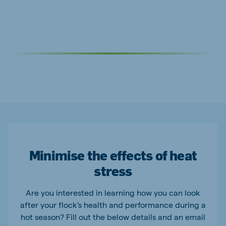
Minimise the effects of heat
stress
Are you interested in learning how you can look
after your flock's health and performance during a
hot season? Fill out the below details and an email