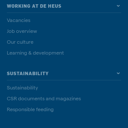
WORKING AT DE HEUS
Vacancies
Job overview
Our culture
Learning & development
SUSTAINABILITY
Sustainability
CSR documents and magazines
Responsible feeding