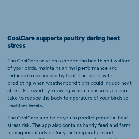
CoolCare supports poultry during heat
stress
The CoolCare solution supports the health and welfare
of your birds, maintains animal performance and
reduces stress caused by heat. This starts with
predicting when weather conditions could induce heat
stress. Followed by knowing which measures you can
take to reduce the body temperature of your birds to
healthier levels.
The CoolCare app helps you to predict potential heat
stress risk. The app also contains handy feed and farm
management advice for your temparature and