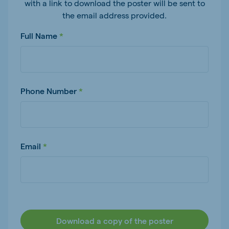
with a link to download the poster will be sent to
the email address provided.
Full Name
Phone Number
Email
Download a copy of the poster