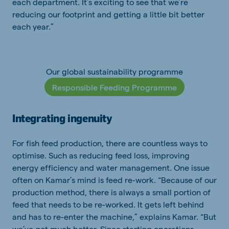
each department. It’s exciting to see that we’re
reducing our footprint and getting a little bit better
each year.”
Our global sustainability programme
Responsible Feeding Programme
Integrating ingenuity
For fish feed production, there are countless ways to
optimise. Such as reducing feed loss, improving
energy efficiency and water management. One issue
often on Kamar’s mind is feed re-work. “Because of our
production method, there is always a small portion of
feed that needs to be re-worked. It gets left behind
and has to re-enter the machine,” explains Kamar. “But
we’ve got much better. Since starting operations,