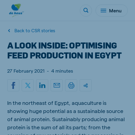
Menu
Back to CSR stories
A LOOK INSIDE: OPTIMISING
FEED PRODUCTION IN EGYPT
27 February 2021
-
4 minutes
In the northeast of Egypt, aquaculture is
showing huge potential as a sustainable source
of animal protein. Sustainably producing animal
protein is the sum of all its parts; from the