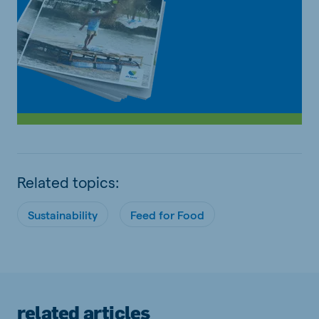
Related topics:
Sustainability
Feed for Food
related articles