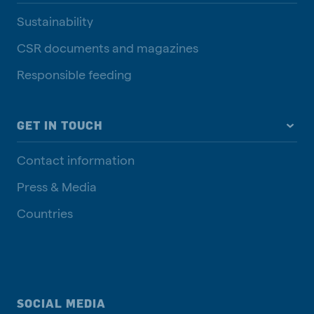
Sustainability
CSR documents and magazines
Responsible feeding
GET IN TOUCH
Contact information
Press & Media
Countries
SOCIAL MEDIA