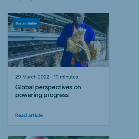
Sustainability
29 March 2022 - 10 minutes
Global perspectives on
powering progress
Read article