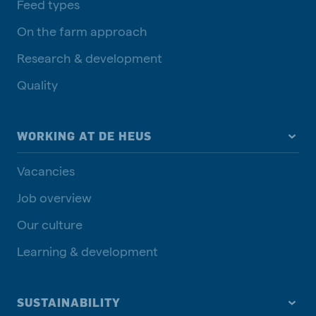
Feed types
On the farm approach
Research & development
Quality
WORKING AT DE HEUS
Vacancies
Job overview
Our culture
Learning & development
SUSTAINABILITY