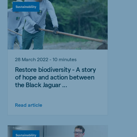
Sustainability
28 March 2022 - 10 minutes
Restore biodiversity - A story
of hope and action between
the Black Jaguar ...
Read article
Sustainability