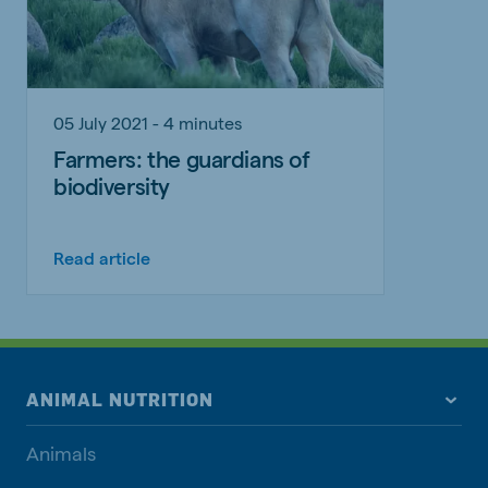
05 July 2021 - 4 minutes
Farmers: the guardians of
biodiversity
Read article
ANIMAL NUTRITION
Animals