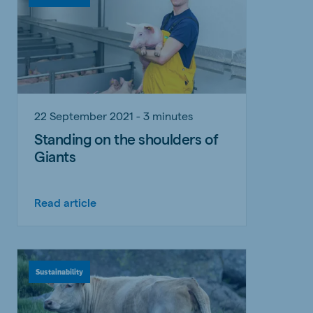
22 September 2021 - 3 minutes
Standing on the shoulders of
Giants
Read article
Sustainability