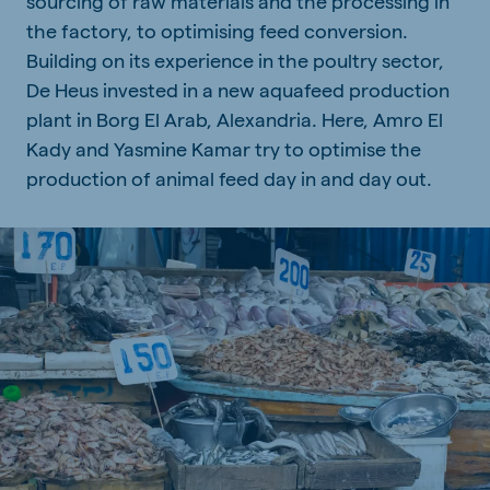
sourcing of raw materials and the processing in
the factory, to optimising feed conversion.
Building on its experience in the poultry sector,
De Heus invested in a new aquafeed production
plant in Borg El Arab, Alexandria. Here, Amro El
Kady and Yasmine Kamar try to optimise the
production of animal feed day in and day out.