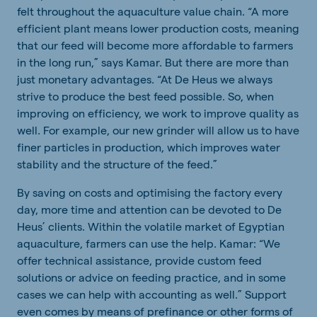
felt throughout the aquaculture value chain. “A more
efficient plant means lower production costs, meaning
that our feed will become more affordable to farmers
in the long run,” says Kamar. But there are more than
just monetary advantages. “At De Heus we always
strive to produce the best feed possible. So, when
improving on efficiency, we work to improve quality as
well. For example, our new grinder will allow us to have
finer particles in production, which improves water
stability and the structure of the feed.”
By saving on costs and optimising the factory every
day, more time and attention can be devoted to De
Heus’ clients. Within the volatile market of Egyptian
aquaculture, farmers can use the help. Kamar: “We
offer technical assistance, provide custom feed
solutions or advice on feeding practice, and in some
cases we can help with accounting as well.” Support
even comes by means of prefinance or other forms of