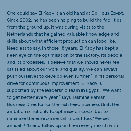
One could say El Kady is an old hand at De Heus Egypt.
Since 2002, he has been helping to build the facilities
from the ground up. It was during visits to the
Netherlands that he gained valuable knowledge and
skills about what efficient production can look like.
Needless to say, in those 18 years, El Kady has kept a
keen eye on the optimisation of the factory, its people
and its processes. “I believe that we should never feel
satisfied about our work and quality. We can always
push ourselves to develop even further.” In his personal
drive for continuous improvement, El Kady is
supported by the leadership team in Egypt. “We want
to get better every year,” says Yasmine Kamar,
Business Director for the Fish Feed Business Unit. Her
ambition is not only to optimise on costs, but to
minimise the environmental impact too. “We set
annual KPIs and follow up on them every month with