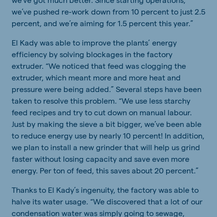
we’ve pushed re-work down from 10 percent to just 2.5
percent, and we’re aiming for 1.5 percent this year.”
El Kady was able to improve the plants’ energy
efficiency by solving blockages in the factory
extruder. “We noticed that feed was clogging the
extruder, which meant more and more heat and
pressure were being added.” Several steps have been
taken to resolve this problem. “We use less starchy
feed recipes and try to cut down on manual labour.
Just by making the sieve a bit bigger, we’ve been able
to reduce energy use by nearly 10 percent! In addition,
we plan to install a new grinder that will help us grind
faster without losing capacity and save even more
energy. Per ton of feed, this saves about 20 percent.”
Thanks to El Kady’s ingenuity, the factory was able to
halve its water usage. “We discovered that a lot of our
condensation water was simply going to sewage,