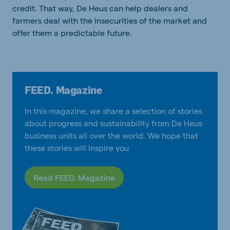
credit. That way, De Heus can help dealers and
farmers deal with the insecurities of the market and
offer them a predictable future.
FEED. Magazine
In this magazine, we share a selection of stories
about progress and sustainability from De Heus
business units all over the world. We hope that
these stories will inspire you
Read FEED. Magazine