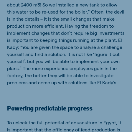
about 2400 m3! So we installed a new tank to allow
this water to be re-used for the boiler.” Often, the devil
is in the details – it is the small changes that make
production more efficient. Having the freedom to
implement changes that don’t require big investments
is important to keeping things running at the plant. El
Kady: “You are given the space to analyse a challenge
yourself and find a solution. It is not like ‘figure it out
yourself’, but you will be able to implement your own
plans.” The more experience employees gain in the
factory, the better they will be able to investigate
problems and come up with solutions like El Kady’s.
Powering predictable progress
To unlock the full potential of aquaculture in Egypt, it
is important that the efficiency of feed production is