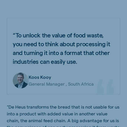
“To unlock the value of food waste,
you need to think about processing it
and turning it into a format that other
industries can easily use.
Koos Kooy
General Manager , South Africa
“De Heus transforms the bread that is not usable for us
into a product with added value in another value
chain, the animal feed chain. A big advantage for us is