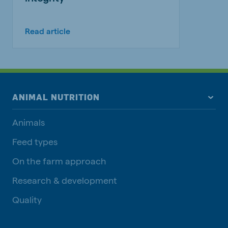
Read article
ANIMAL NUTRITION
Animals
Feed types
On the farm approach
Research & development
Quality