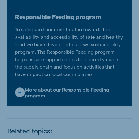
Responsible Feeding program
To safeguard our contribution towards the
availability and accessibility of safe and healthy
food we have developed our own sustainability
program. The Responsible Feeding program
helps us seek opportunities for shared value in
the supply chain and focus on activities that
have impact on local communities.
More about our Responsible Feeding
program
Related topics: