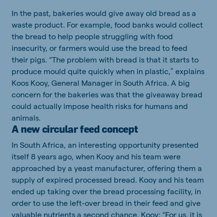
In the past, bakeries would give away old bread as a
waste product. For example, food banks would collect
the bread to help people struggling with food
insecurity, or farmers would use the bread to feed
their pigs. “The problem with bread is that it starts to
produce mould quite quickly when in plastic,” explains
Koos Kooy, General Manager in South Africa. A big
concern for the bakeries was that the giveaway bread
could actually impose health risks for humans and
animals.
A new circular feed concept
In South Africa, an interesting opportunity presented
itself 8 years ago, when Kooy and his team were
approached by a yeast manufacturer, offering them a
supply of expired processed bread. Kooy and his team
ended up taking over the bread processing facility, in
order to use the left-over bread in their feed and give
valuable nutrients a second chance. Kooy: “For us, it is