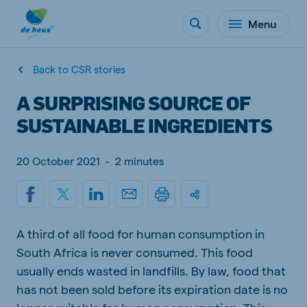
Menu
Back to CSR stories
A SURPRISING SOURCE OF
SUSTAINABLE INGREDIENTS
20 October 2021
-
2 minutes
A third of all food for human consumption in
South Africa is never consumed. This food
usually ends wasted in landfills. By law, food that
has not been sold before its expiration date is no