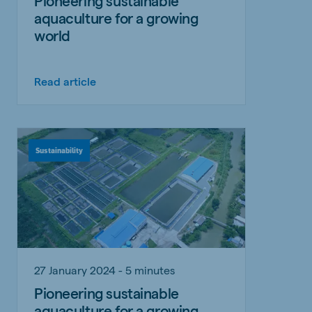
Pioneering sustainable
aquaculture for a growing
world
Read article
Sustainability
27 January 2024 - 5 minutes
Pioneering sustainable
aquaculture for a growing