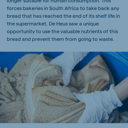
longer suitable for human consumption. This
forces bakeries in South Africa to take back any
bread that has reached the end of its shelf life in
the supermarket. De Heus saw a unique
opportunity to use the valuable nutrients of this
bread and prevent them from going to waste.