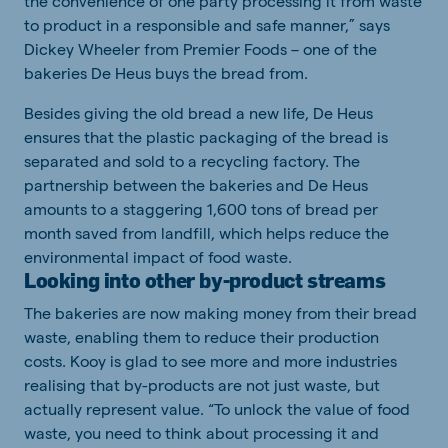
the convenience of one party processing it from waste
to product in a responsible and safe manner,” says
Dickey Wheeler from Premier Foods – one of the
bakeries De Heus buys the bread from.
Besides giving the old bread a new life, De Heus
ensures that the plastic packaging of the bread is
separated and sold to a recycling factory. The
partnership between the bakeries and De Heus
amounts to a staggering 1,600 tons of bread per
month saved from landfill, which helps reduce the
environmental impact of food waste.
Looking into other by-product streams
The bakeries are now making money from their bread
waste, enabling them to reduce their production
costs. Kooy is glad to see more and more industries
realising that by-products are not just waste, but
actually represent value. “To unlock the value of food
waste, you need to think about processing it and