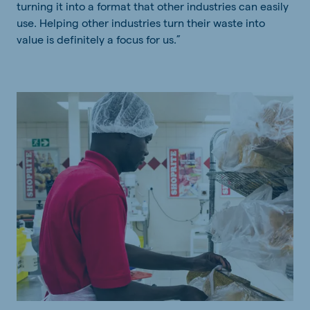
turning it into a format that other industries can easily
use. Helping other industries turn their waste into
value is definitely a focus for us.”