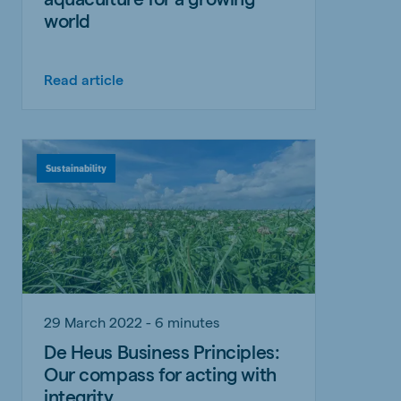
world
Read article
Sustainability
29 March 2022 - 6 minutes
De Heus Business Principles:
Our compass for acting with
integrity