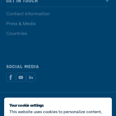
GET IN TOUCH
Contact information
Press & Media
Countries
SOCIAL MEDIA
Privacy disclaimer
Cookie Policy
Manage cookies
Your cookie settings
This website uses cookies to personalize content,
© De Heus Animal Nutrition