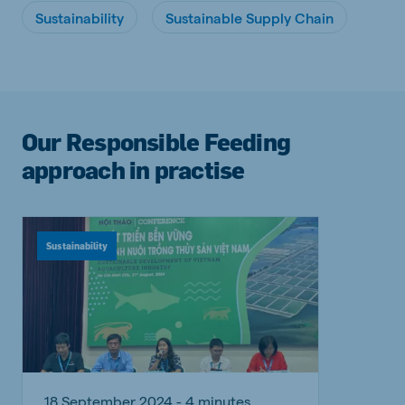
Sustainability
Sustainable Supply Chain
Our Responsible Feeding
approach in practise
Sustainability
18 September 2024 - 4 minutes