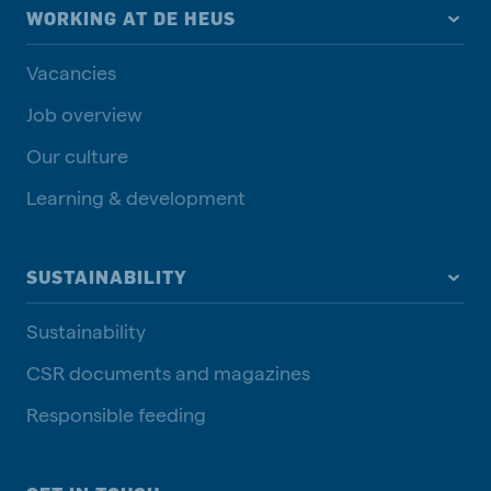
WORKING AT DE HEUS
Vacancies
Job overview
Our culture
Learning & development
SUSTAINABILITY
Sustainability
CSR documents and magazines
Responsible feeding