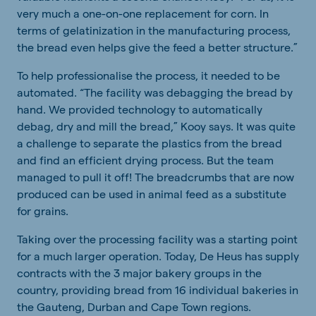
very much a one-on-one replacement for corn. In
terms of gelatinization in the manufacturing process,
the bread even helps give the feed a better structure.”
To help professionalise the process, it needed to be
automated. “The facility was debagging the bread by
hand. We provided technology to automatically
debag, dry and mill the bread,” Kooy says. It was quite
a challenge to separate the plastics from the bread
and find an efficient drying process. But the team
managed to pull it off! The breadcrumbs that are now
produced can be used in animal feed as a substitute
for grains.
Taking over the processing facility was a starting point
for a much larger operation. Today, De Heus has supply
contracts with the 3 major bakery groups in the
country, providing bread from 16 individual bakeries in
the Gauteng, Durban and Cape Town regions.