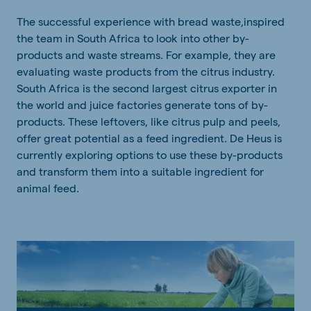
The successful experience with bread waste,inspired
the team in South Africa to look into other by-
products and waste streams. For example, they are
evaluating waste products from the citrus industry.
South Africa is the second largest citrus exporter in
the world and juice factories generate tons of by-
products. These leftovers, like citrus pulp and peels,
offer great potential as a feed ingredient. De Heus is
currently exploring options to use these by-products
and transform them into a suitable ingredient for
animal feed.