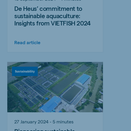
De Heus’ commitment to
sustainable aquaculture:
Insights from VIETFISH 2024
Read article
Sustainability
27 January 2024 - 5 minutes