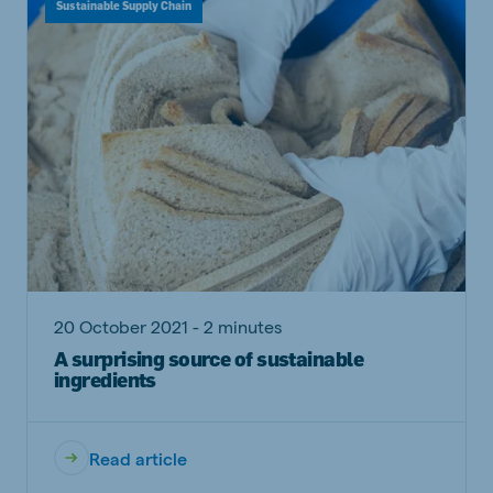
Sustainable Supply Chain
20 October 2021 - 2 minutes
A surprising source of sustainable
ingredients
Read article