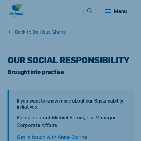
Menu
Back to De Heus Ghana
OUR SOCIAL RESPONSIBILITY
Brought into practise
If you want to know more about our Sustainability
initiatives
Please contact Michiel Peters, our Manager
Corporate Affairs
Get in touch with Anne-Corine