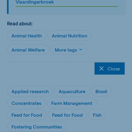
Vlaardingerbroek
Read about:
Animal Health
Animal Nutrition
Animal Welfare
More tags
Close
Applied research
Aquaculture
Brasil
Concentrates
Farm Management
Feed for Food
Feed for Food
Fish
Fostering Communities