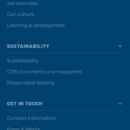
Job overview
Our culture
Learning & development
SUSTAINABILITY
Sustainability
CSR documents and magazines
Responsible feeding
GET IN TOUCH
Contact information
Press & Media