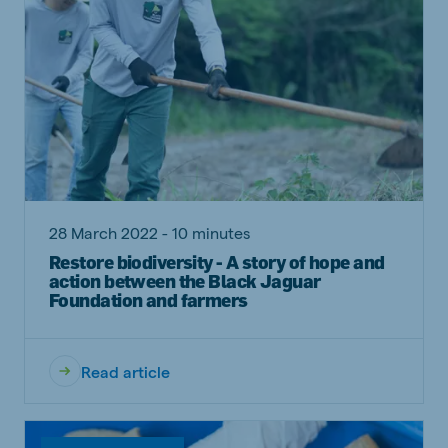
28 March 2022 - 10 minutes
Restore biodiversity - A story of hope and
action between the Black Jaguar
Foundation and farmers
Read article