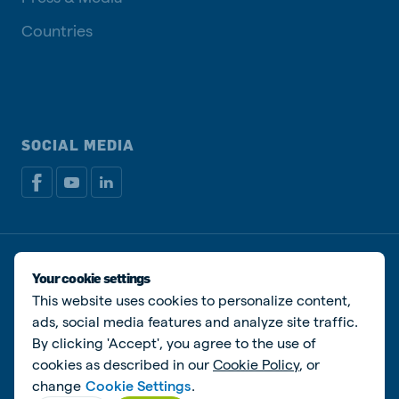
Countries
SOCIAL MEDIA
Privacy disclaimer
Cookie Policy
Manage cookies
Your cookie settings
This website uses cookies to personalize content,
© De Heus Animal Nutrition
ads, social media features and analyze site traffic.
By clicking 'Accept', you agree to the use of
cookies as described in our
Cookie Policy
, or
change
Cookie Settings
.