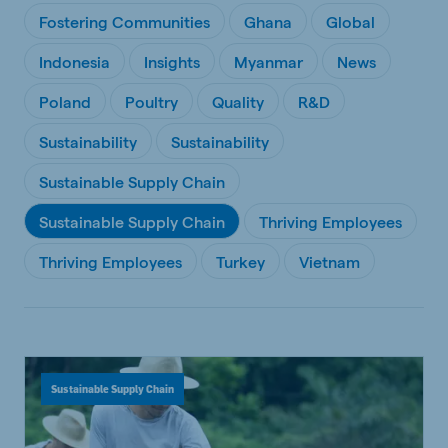
Fostering Communities
Ghana
Global
Indonesia
Insights
Myanmar
News
Poland
Poultry
Quality
R&D
Sustainability
Sustainability
Sustainable Supply Chain
Sustainable Supply Chain
Thriving Employees
Thriving Employees
Turkey
Vietnam
Sustainable Supply Chain