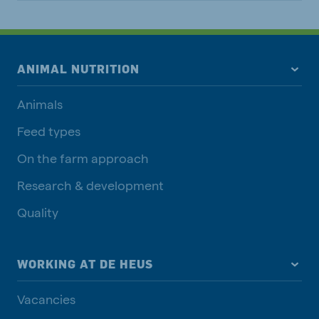
ANIMAL NUTRITION
Animals
Feed types
On the farm approach
Research & development
Quality
WORKING AT DE HEUS
Vacancies