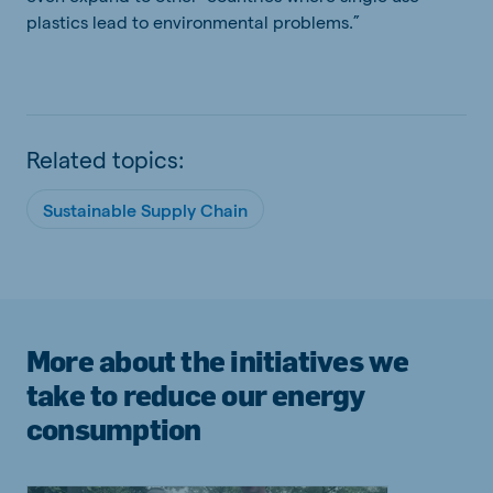
plastics lead to environmental problems.”
Related topics:
Sustainable Supply Chain
More about the initiatives we
take to reduce our energy
consumption