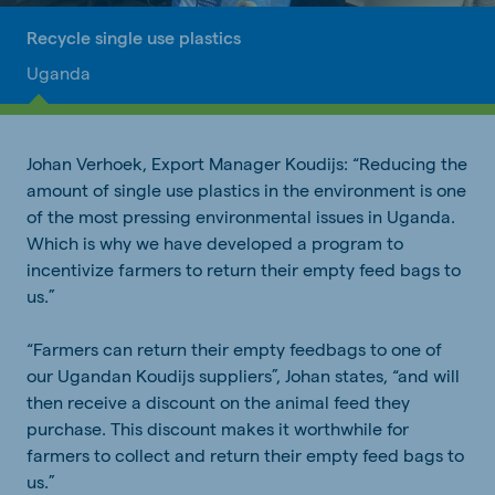
Recycle single use plastics
Uganda
Johan Verhoek, Export Manager Koudijs: “Reducing the
amount of single use plastics in the environment is one
of the most pressing environmental issues in Uganda.
Which is why we have developed a program to
incentivize farmers to return their empty feed bags to
us.”
“Farmers can return their empty feedbags to one of
our Ugandan Koudijs suppliers”, Johan states, “and will
then receive a discount on the animal feed they
purchase. This discount makes it worthwhile for
farmers to collect and return their empty feed bags to
us.”