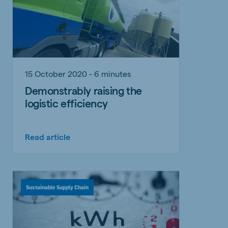
15 October 2020 - 6 minutes
Demonstrably raising the
logistic efficiency
Read article
Sustainable Supply Chain