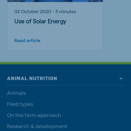
02 October 2020 - 3 minutes
Use of Solar Energy
Read article
ANIMAL NUTRITION
Animals
Feed types
On the farm approach
Research & development