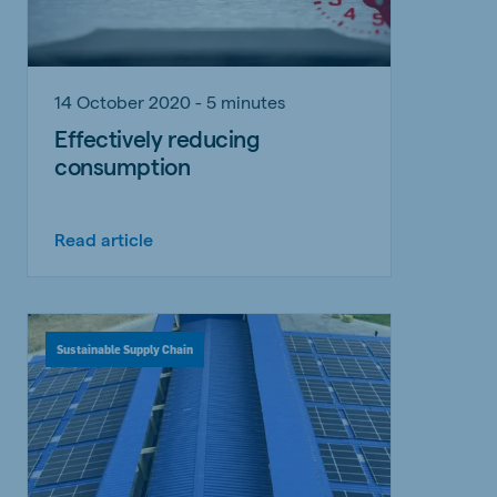
14 October 2020 - 5 minutes
Effectively reducing
consumption
Read article
Sustainable Supply Chain