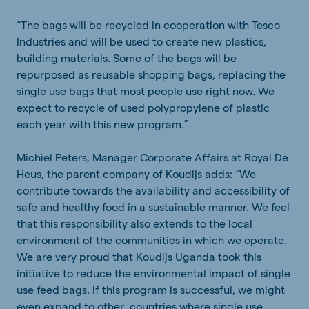
“The bags will be recycled in cooperation with Tesco
Industries and will be used to create new plastics,
building materials. Some of the bags will be
repurposed as reusable shopping bags, replacing the
single use bags that most people use right now. We
expect to recycle of used polypropylene of plastic
each year with this new program.”
Michiel Peters, Manager Corporate Affairs at Royal De
Heus, the parent company of Koudijs adds: “We
contribute towards the availability and accessibility of
safe and healthy food in a sustainable manner. We feel
that this responsibility also extends to the local
environment of the communities in which we operate.
We are very proud that Koudijs Uganda took this
initiative to reduce the environmental impact of single
use feed bags. If this program is successful, we might
even expand to other countries where single use