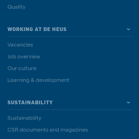
Quality
WORKING AT DE HEUS
Vacancies
Job overview
Our culture
Learning & development
SUSTAINABILITY
Sustainability
CSR documents and magazines