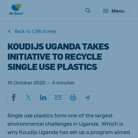
Menu
Back to CSR stories
KOUDIJS UGANDA TAKES
INITIATIVE TO RECYCLE
SINGLE USE PLASTICS
19 October 2020
-
4 minutes
Single use plastics form one of the largest
environmental challenges in Uganda. Which is
why Koudijs Uganda has set up a program aimed