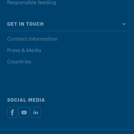
Responsible feeding
GET IN TOUCH
Contact information
Press & Media
Countries
SOCIAL MEDIA