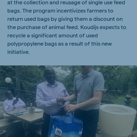
at the collection and reusage of single use feed
bags. The program incentivizes farmers to
return used bags by giving them a discount on
the purchase of animal feed. Koudijs expects to
recycle a significant amount of used
polypropylene bags as a result of this new
initiative.