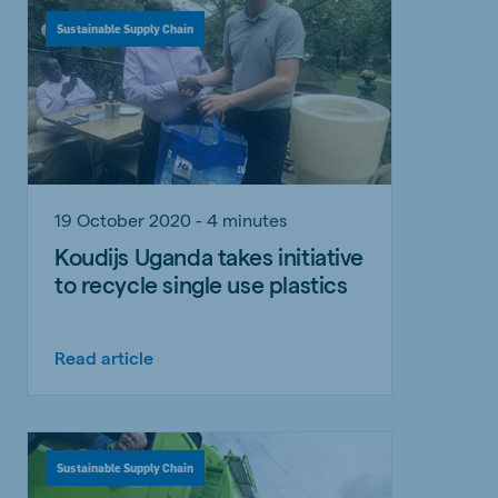
Sustainable Supply Chain
19 October 2020 - 4 minutes
Koudijs Uganda takes initiative
to recycle single use plastics
Read article
Sustainable Supply Chain