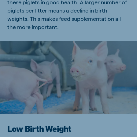
these piglets in good health. A larger number of
piglets per litter means a decline in birth
weights. This makes feed supplementation all
the more important.
Low Birth Weight