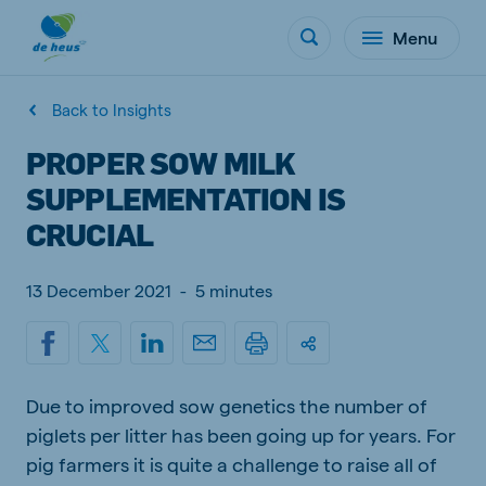
Menu
Back to Insights
PROPER SOW MILK
SUPPLEMENTATION IS
CRUCIAL
13 December 2021
-
5 minutes
Due to improved sow genetics the number of
piglets per litter has been going up for years. For
pig farmers it is quite a challenge to raise all of