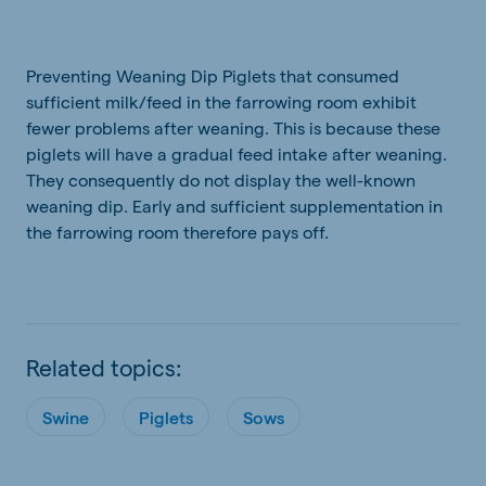
Preventing Weaning Dip Piglets that consumed
sufficient milk/feed in the farrowing room exhibit
fewer problems after weaning. This is because these
piglets will have a gradual feed intake after weaning.
They consequently do not display the well-known
weaning dip. Early and sufficient supplementation in
the farrowing room therefore pays off.
Related topics:
Swine
Piglets
Sows