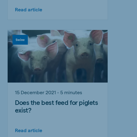
Read article
Swine
15 December 2021 - 5 minutes
Does the best feed for piglets
exist?
Read article