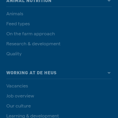
ANIMAL NUTRITION
Animals
Feed types
On the farm approach
Research & development
Quality
WORKING AT DE HEUS
Vacancies
Job overview
Our culture
Learning & development