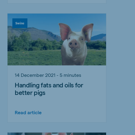
Swine
14 December 2021 - 5 minutes
Handling fats and oils for
better pigs
Read article