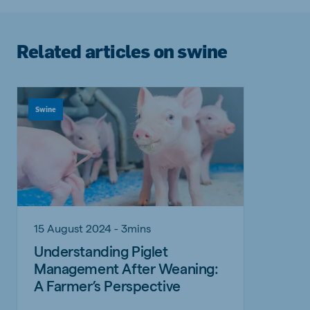
Related articles on swine
Swine
15 August 2024 - 3mins
Understanding Piglet
Management After Weaning:
A Farmer’s Perspective