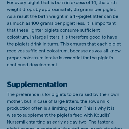
For every piglet that is born in excess of 14, the birth
weight drops by approximately 35 grams per piglet.
As a result the birth weight in a 17-piglet litter can be
as much as 100 grams per piglet less. It is important
that these lighter piglets consume sufficient
colostrum. In large litters it is therefore good to have
the piglets drink in turns. This ensures that each piglet
receives sufficient colostrum, because as you all know
proper colostrum intake is essential for the piglet's
continued development.
Supplementation
The preference is for piglets to be raised by their own
mother, but in case of large litters, the sow's milk
production often is a limiting factor. This is why it is
wise to supplement the piglet's feed with Koudijs’
Nursemilk starting as early as day two. The faster a
piglet comes in contact with nutritional products other