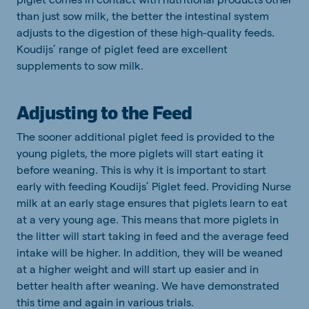
than just sow milk, the better the intestinal system
adjusts to the digestion of these high-quality feeds.
Koudijs’ range of piglet feed are excellent
supplements to sow milk.
Adjusting to the Feed
The sooner additional piglet feed is provided to the
young piglets, the more piglets will start eating it
before weaning. This is why it is important to start
early with feeding Koudijs’ Piglet feed. Providing Nurse
milk at an early stage ensures that piglets learn to eat
at a very young age. This means that more piglets in
the litter will start taking in feed and the average feed
intake will be higher. In addition, they will be weaned
at a higher weight and will start up easier and in
better health after weaning. We have demonstrated
this time and again in various trials.