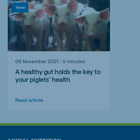
Swine
09 November 2021 - 5 minutes
A healthy gut holds the key to
your piglets’ health
Read article