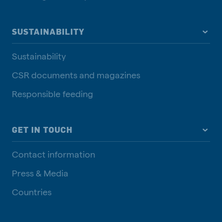
SUSTAINABILITY
Sustainability
CSR documents and magazines
Responsible feeding
GET IN TOUCH
Contact information
Press & Media
Countries