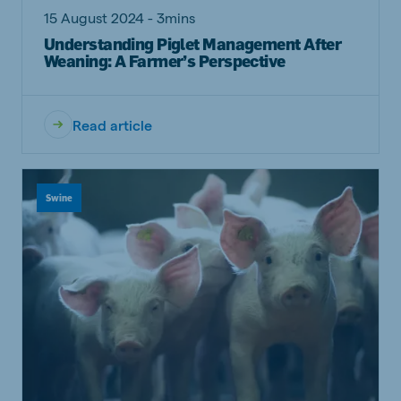
15 August 2024 - 3mins
Understanding Piglet Management After
Weaning: A Farmer’s Perspective
Read article
Swine