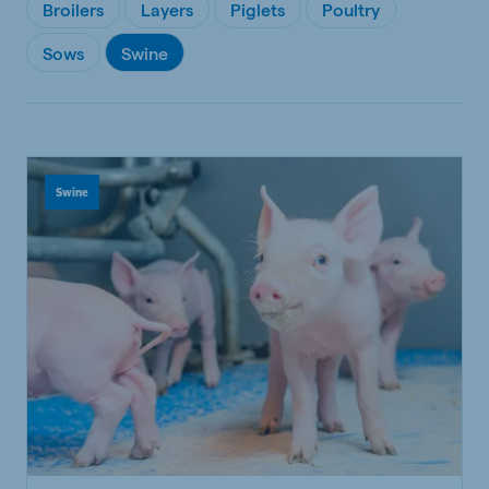
Broilers
Layers
Piglets
Poultry
Sows
Swine
Swine