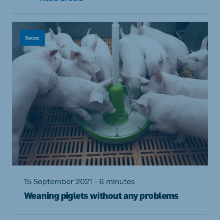
Swine
15 September 2021 - 6 minutes
Weaning piglets without any problems