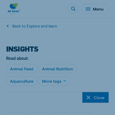
Menu
Back to Explore and learn
INSIGHTS
Read about:
Animal Feed
Animal Nutrition
Aquaculture
More tags
Close