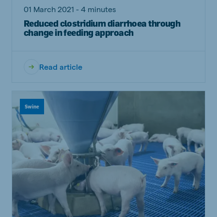
01 March 2021 - 4 minutes
Reduced clostridium diarrhoea through
change in feeding approach
Read article
Swine