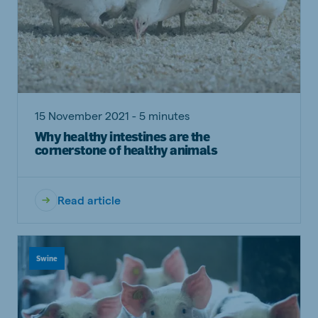
15 November 2021 - 5 minutes
Why healthy intestines are the
cornerstone of healthy animals
Read article
Swine