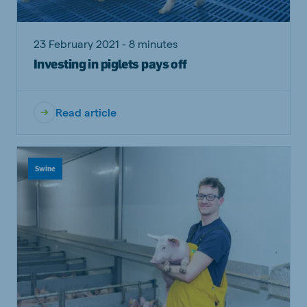
23 February 2021 - 8 minutes
Investing in piglets pays off
Read article
Swine