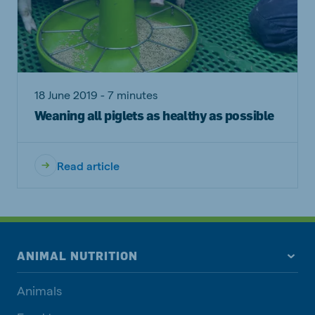
18 June 2019 - 7 minutes
Weaning all piglets as healthy as possible
Read article
ANIMAL NUTRITION
Animals