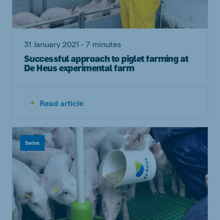
31 January 2021 - 7 minutes
Successful approach to piglet farming at
De Heus experimental farm
Read article
Swine