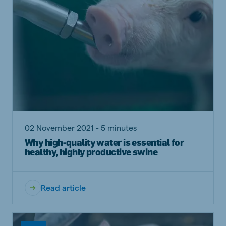
02 November 2021 - 5 minutes
Why high-quality water is essential for
healthy, highly productive swine
Read article