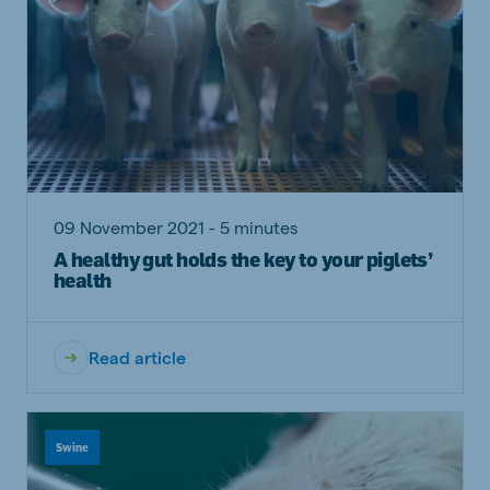
09 November 2021 - 5 minutes
A healthy gut holds the key to your piglets’
health
Read article
Swine