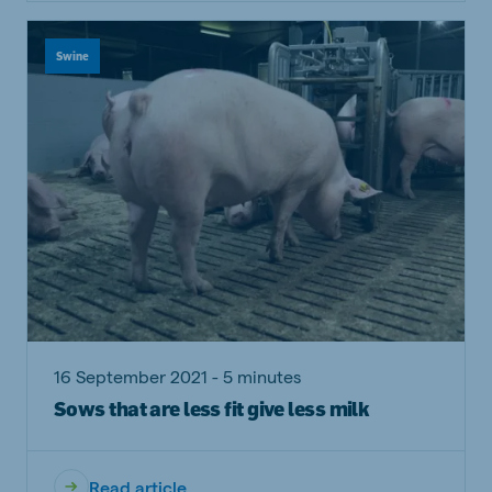
Swine
16 September 2021 - 5 minutes
Sows that are less fit give less milk
Read article