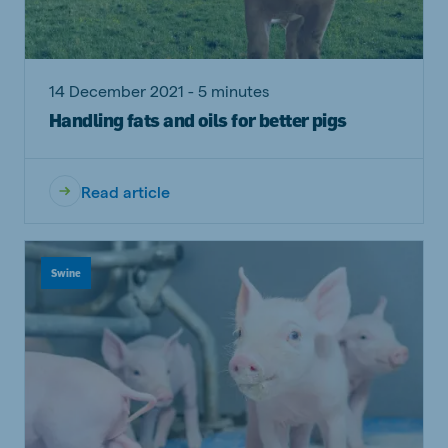
14 December 2021 - 5 minutes
Handling fats and oils for better pigs
Read article
Swine