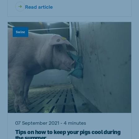
Read article
Swine
07 September 2021 - 4 minutes
Tips on how to keep your pigs cool during
the summer