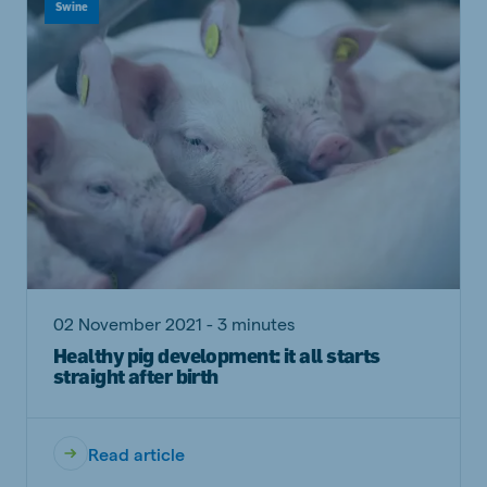
Swine
02 November 2021 - 3 minutes
Healthy pig development: it all starts
straight after birth
Read article