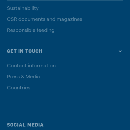
Sustainability
CSR documents and magazines
Responsible feeding
GET IN TOUCH
Contact information
Press & Media
Countries
SOCIAL MEDIA