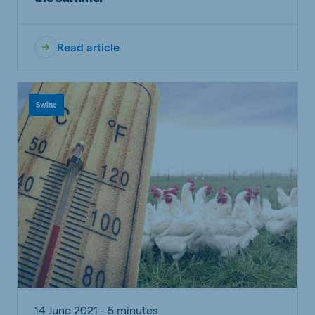
Read article
Swine
14 June 2021 - 5 minutes