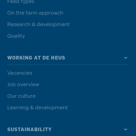
Feed types
On the farm approach
Research & development
Quality
WORKING AT DE HEUS
Vacancies
Job overview
Our culture
Learning & development
SUSTAINABILITY