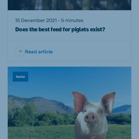
15 December 2021 - 5 minutes
Does the best feed for piglets exist?
Read article
Swine