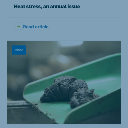
Heat stress, an annual issue
Read article
Swine