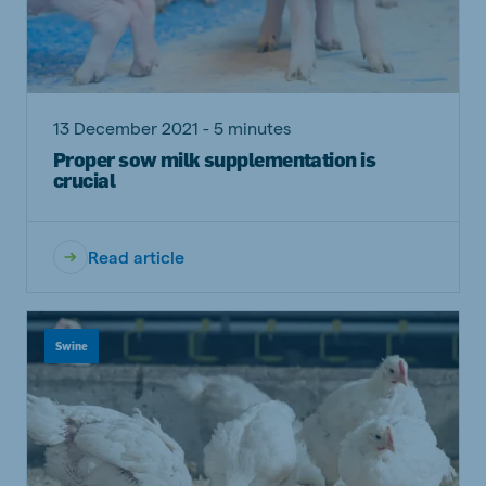
13 December 2021 - 5 minutes
Proper sow milk supplementation is
crucial
Read article
Swine