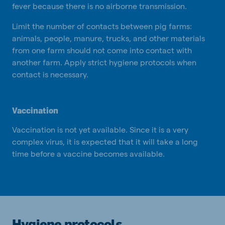
fever because there is no airborne transmission.
Limit the number of contacts between pig farms:
animals, people, manure, trucks, and other materials
from one farm should not come into contact with
another farm. Apply strict hygiene protocols when
contact is necessary.
Vaccination
Vaccination is not yet available. Since it is a very
complex virus, it is expected that it will take a long
time before a vaccine becomes available.
Hygiene protocols