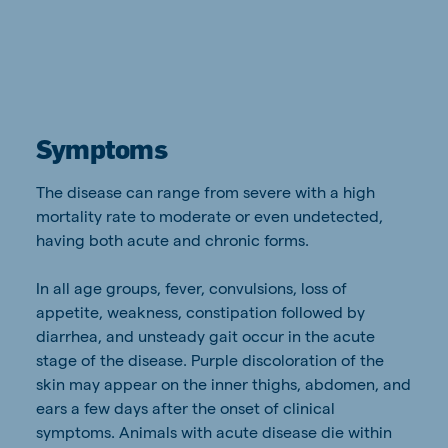
Symptoms
The disease can range from severe with a high
mortality rate to moderate or even undetected,
having both acute and chronic forms.
In all age groups, fever, convulsions, loss of
appetite, weakness, constipation followed by
diarrhea, and unsteady gait occur in the acute
stage of the disease. Purple discoloration of the
skin may appear on the inner thighs, abdomen, and
ears a few days after the onset of clinical
symptoms. Animals with acute disease die within