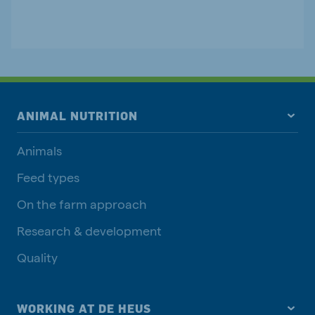
ANIMAL NUTRITION
Animals
Feed types
On the farm approach
Research & development
Quality
WORKING AT DE HEUS