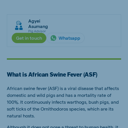
Agyei
Asumang
Pig Advisor
Get in touch
Whatsapp
What is African Swine Fever (ASF)
African swine fever (ASF) is a viral disease that affects
domestic and wild pigs and has a mortality rate of
100%. It continuously infects warthogs, bush pigs, and
soft ticks of the Ornithodoros species, which are its
natural hosts.
Although it does not pose a threat to human health, it