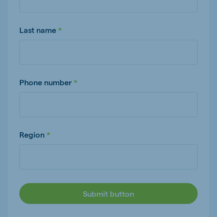
Last name
Phone number
Region
Submit button