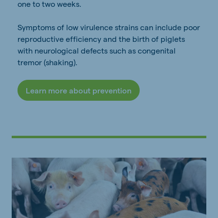
one to two weeks.
Symptoms of low virulence strains can include poor
reproductive efficiency and the birth of piglets
with neurological defects such as congenital
tremor (shaking).
Learn more about prevention