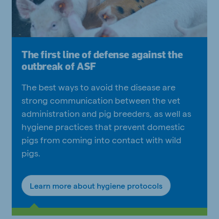
The first line of defense against the
outbreak of ASF
The best ways to avoid the disease are
strong communication between the vet
administration and pig breeders, as well as
hygiene practices that prevent domestic
pigs from coming into contact with wild
pigs.
Learn more about hygiene protocols