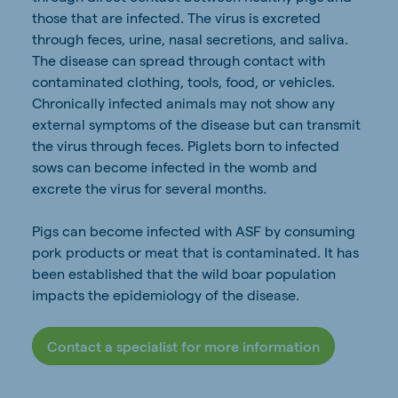
those that are infected. The virus is excreted
through feces, urine, nasal secretions, and saliva.
The disease can spread through contact with
contaminated clothing, tools, food, or vehicles.
Chronically infected animals may not show any
external symptoms of the disease but can transmit
the virus through feces. Piglets born to infected
sows can become infected in the womb and
excrete the virus for several months.
Pigs can become infected with ASF by consuming
pork products or meat that is contaminated. It has
been established that the wild boar population
impacts the epidemiology of the disease.
Contact a specialist for more information