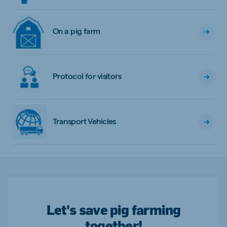
On a pig farm
Protocol for visitors
Transport Vehicles
Let's save pig farming
together!