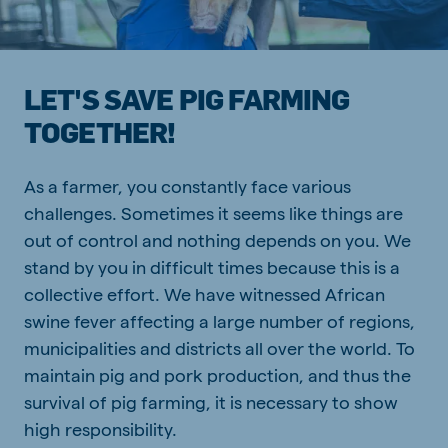
LET'S SAVE PIG FARMING
TOGETHER!
As a farmer, you constantly face various
challenges. Sometimes it seems like things are
out of control and nothing depends on you. We
stand by you in difficult times because this is a
collective effort. We have witnessed African
swine fever affecting a large number of regions,
municipalities and districts all over the world. To
maintain pig and pork production, and thus the
survival of pig farming, it is necessary to show
high responsibility.