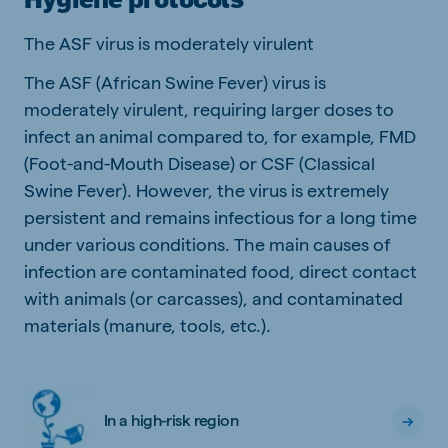
The ASF virus is moderately virulent
The ASF (African Swine Fever) virus is
moderately virulent, requiring larger doses to
infect an animal compared to, for example, FMD
(Foot-and-Mouth Disease) or CSF (Classical
Swine Fever). However, the virus is extremely
persistent and remains infectious for a long time
under various conditions. The main causes of
infection are contaminated food, direct contact
with animals (or carcasses), and contaminated
materials (manure, tools, etc.).
In a high-risk region