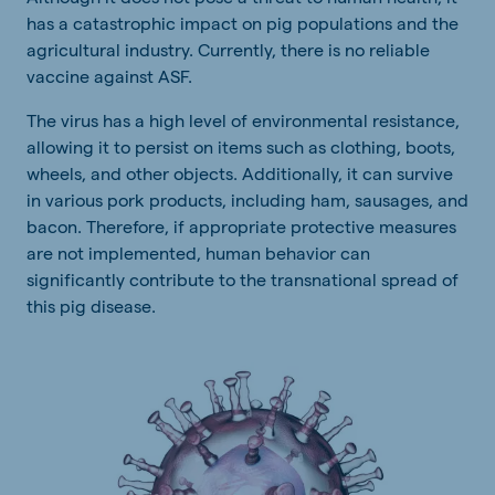
has a catastrophic impact on pig populations and the
agricultural industry. Currently, there is no reliable
vaccine against ASF.
The virus has a high level of environmental resistance,
allowing it to persist on items such as clothing, boots,
wheels, and other objects. Additionally, it can survive
in various pork products, including ham, sausages, and
bacon. Therefore, if appropriate protective measures
are not implemented, human behavior can
significantly contribute to the transnational spread of
this pig disease.