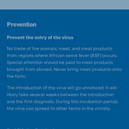
Prevention
Prevent the entry of the virus
No trade of live animals, meat, and meat products
from regions where African swine fever (ASF) occurs.
Special attention should be paid to meat products
brought from abroad. Never bring meat products onto
the farm.
The introduction of the virus will go unnoticed; it will
likely take several weeks between the introduction
and the first diagnosis. During this incubation period,
the virus can spread to other farms in the vicinity.