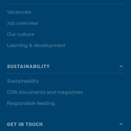
Vacancies
Job overview
Our culture
Learning & development
SUSTAINABILITY
Sustainability
CSR documents and magazines
Responsible feeding
GET IN TOUCH