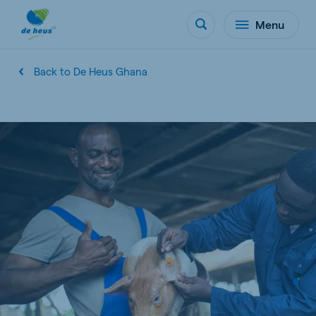
Menu
Back to De Heus Ghana