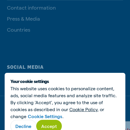
Contact information
Press & Media
Countries
SOCIAL MEDIA
Your cookie settings
This website uses cookies to personalize content,
ads, social media features and analyze site traffic.
By clicking 'Accept', you agree to the use of
Privacy disclaimer
Cookie Policy
Manage cookies
cookies as described in our
Cookie Policy
, or
change
Cookie Settings
.
© De Heus Animal Nutrition
Decline
Accept