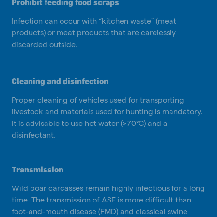
Prohibit feeding food scraps
Infection can occur with “kitchen waste” (meat
products) or meat products that are carelessly
discarded outside.
Cleaning and disinfection
Proper cleaning of vehicles used for transporting
livestock and materials used for hunting is mandatory.
It is advisable to use hot water (>70°C) and a
disinfectant.
Transmission
Wild boar carcasses remain highly infectious for a long
time. The transmission of ASF is more difficult than
foot-and-mouth disease (FMD) and classical swine