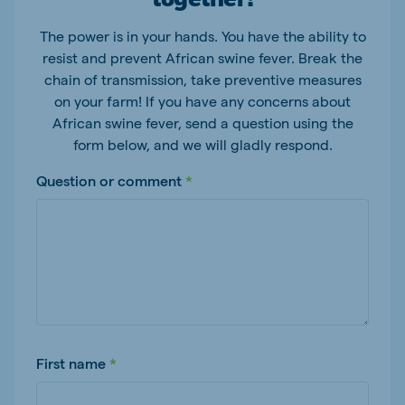
The power is in your hands. You have the ability to
resist and prevent African swine fever. Break the
chain of transmission, take preventive measures
on your farm! If you have any concerns about
African swine fever, send a question using the
form below, and we will gladly respond.
Question or comment
First name