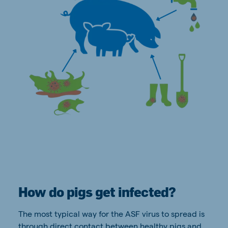
How do pigs get infected?
The most typical way for the ASF virus to spread is
through direct contact between healthy pigs and