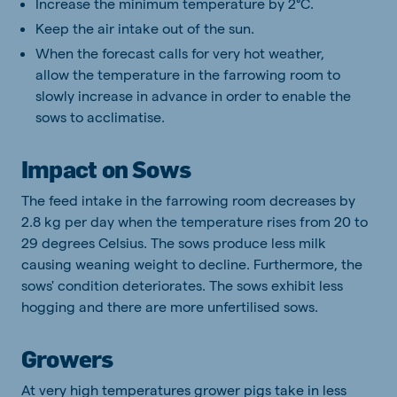
Increase the minimum temperature by 2°C.
Keep the air intake out of the sun.
When the forecast calls for very hot weather,
allow the temperature in the farrowing room to
slowly increase in advance in order to enable the
sows to acclimatise.
Impact on Sows
The feed intake in the farrowing room decreases by
2.8 kg per day when the temperature rises from 20 to
29 degrees Celsius. The sows produce less milk
causing weaning weight to decline. Furthermore, the
sows' condition deteriorates. The sows exhibit less
hogging and there are more unfertilised sows.
Growers
At very high temperatures grower pigs take in less