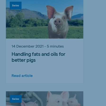
Swine
14 December 2021 - 5 minutes
Handling fats and oils for
better pigs
Read article
Swine