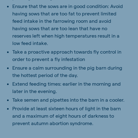
Ensure that the sows are in good condition: Avoid
having sows that are too fat to prevent limited
feed intake in the farrowing room and avoid
having sows that are too lean that have no
reserves left when high temperatures result in a
low feed intake.
Take a proactive approach towards fly control in
order to prevent a fly infestation
Ensure a calm surrounding in the pig barn during
the hottest period of the day.
Extend feeding times: earlier in the morning and
later in the evening.
Take semen and pipettes into the barn in a cooler.
Provide at least sixteen hours of light in the barn
and a maximum of eight hours of darkness to
prevent autumn abortion syndrome.