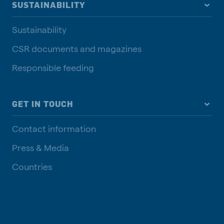
SUSTAINABILITY
Sustainability
CSR documents and magazines
Responsible feeding
GET IN TOUCH
Contact information
Press & Media
Countries