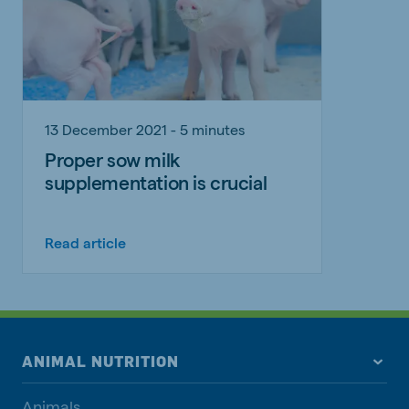
13 December 2021 - 5 minutes
Proper sow milk
supplementation is crucial
Read article
ANIMAL NUTRITION
Animals