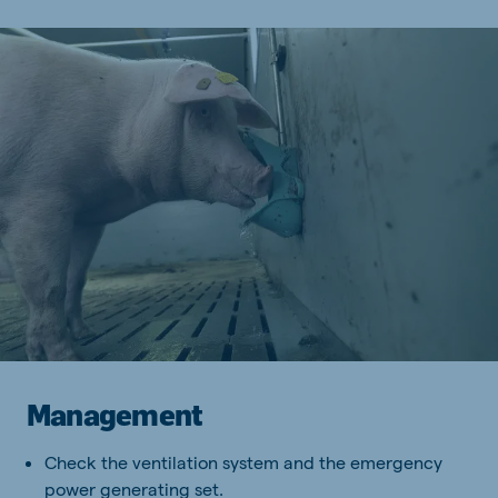
Management
Check the ventilation system and the emergency
power generating set.