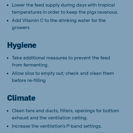
Lower the feed supply during days with tropical
temperatures in order to keep the pigs ravenous.
Add Vitamin C to the drinking water for the
growers
Hygiene
Take additional measures to prevent the feed
from fermenting.
Allow silos to empty out; check and clean them
before re-filling
Climate
Clean fans and ducts, filters, openings for bottom
exhaust and the ventilation ceiling.
Increase the ventilation's P-band settings.