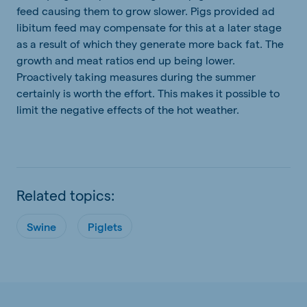
feed causing them to grow slower. Pigs provided ad
libitum feed may compensate for this at a later stage
as a result of which they generate more back fat. The
growth and meat ratios end up being lower.
Proactively taking measures during the summer
certainly is worth the effort. This makes it possible to
limit the negative effects of the hot weather.
Related topics:
Swine
Piglets