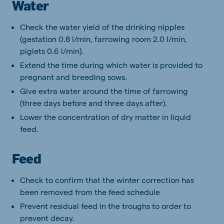
Water
Check the water yield of the drinking nipples
(gestation 0.8 l/min, farrowing room 2.0 l/min,
piglets 0.6 l/min).
Extend the time during which water is provided to
pregnant and breeding sows.
Give extra water around the time of farrowing
(three days before and three days after).
Lower the concentration of dry matter in liquid
feed.
Feed
Check to confirm that the winter correction has
been removed from the feed schedule
Prevent residual feed in the troughs to order to
prevent decay.