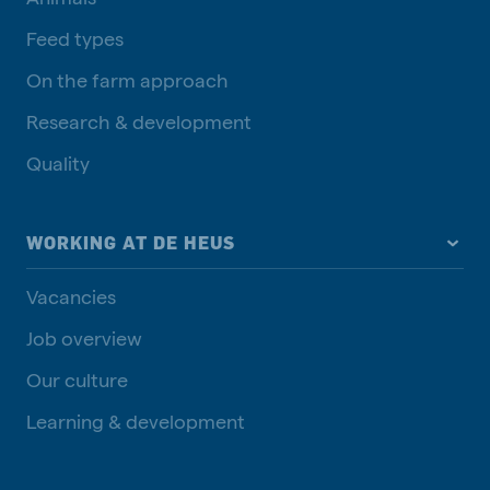
Feed types
On the farm approach
Research & development
Quality
WORKING AT DE HEUS
Vacancies
Job overview
Our culture
Learning & development