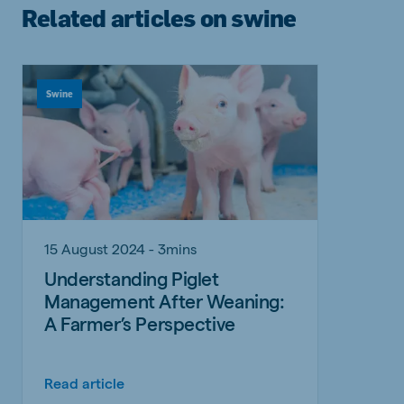
Related articles on swine
Swine
15 August 2024 - 3mins
Understanding Piglet
Management After Weaning:
A Farmer’s Perspective
Read article