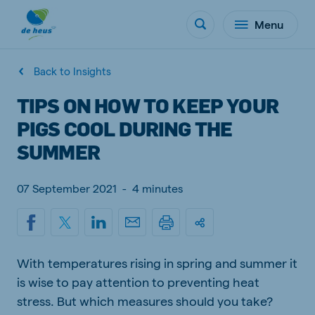
Menu
Back to Insights
TIPS ON HOW TO KEEP YOUR
PIGS COOL DURING THE
SUMMER
07 September 2021
-
4 minutes
With temperatures rising in spring and summer it
is wise to pay attention to preventing heat
stress. But which measures should you take?