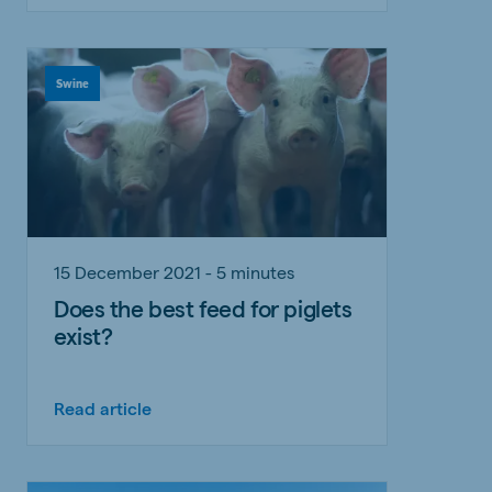
Swine
15 December 2021 - 5 minutes
Does the best feed for piglets
exist?
Read article